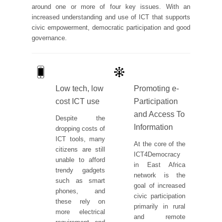
around one or more of four key issues. With an
increased understanding and use of ICT that supports
civic empowerment, democratic participation and good
governance.
Low tech, low
Promoting e-
cost ICT use
Participation
and Access To
Despite the
Information
dropping costs of
ICT tools, many
At the core of the
citizens are still
ICT4Democracy
unable to afford
in East Africa
trendy gadgets
network is the
such as smart
goal of increased
phones, and
civic participation
these rely on
primarily in rural
more electrical
and remote