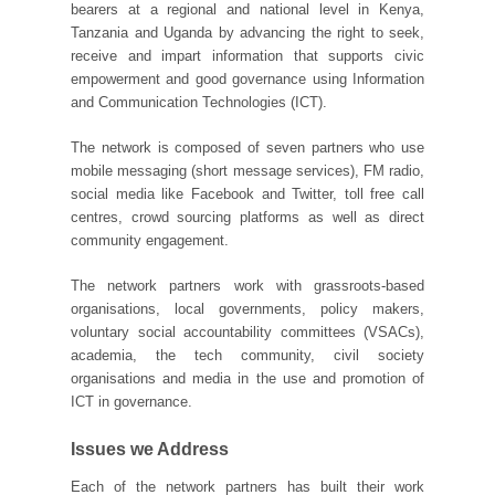
bearers at a regional and national level in Kenya,
Tanzania and Uganda by advancing the right to seek,
receive and impart information that supports civic
empowerment and good governance using Information
and Communication Technologies (ICT).
The network is composed of seven partners who use
mobile messaging (short message services), FM radio,
social media like Facebook and Twitter, toll free call
centres, crowd sourcing platforms as well as direct
community engagement.
The network partners work with grassroots-based
organisations, local governments, policy makers,
voluntary social accountability committees (VSACs),
academia, the tech community, civil society
organisations and media in the use and promotion of
ICT in governance.
Issues we Address
Each of the network partners has built their work