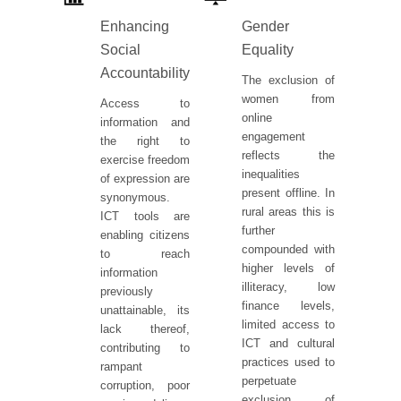
Enhancing
Gender
Social
Equality
Accountability
The exclusion of
women from
Access to
online
information and
engagement
the right to
reflects the
exercise freedom
inequalities
of expression are
present offline. In
synonymous.
rural areas this is
ICT tools are
further
enabling citizens
compounded with
to reach
higher levels of
information
illiteracy, low
previously
finance levels,
unattainable, its
limited access to
lack thereof,
ICT and cultural
contributing to
practices used to
rampant
perpetuate
corruption, poor
exclusion of