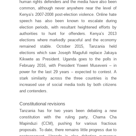
human rights defenders and the media have also been
common, although never anywhere near the level of
Kenya’s 2007-2008 post-election violence. Online hate
speech has also been known to escalate during
election periods, with resultant heightened efforts by
authorities to hunt for offenders. Kenya’s 2013
elections where markedly peaceful and the economy
remained stable. October 2015, Tanzania held
elections which saw Joseph Magufuli replace Jakaya
Kikwete as President. Uganda goes to the polls in
February 2016, with President Yoweri Museveni – in
power for the last 29 years – expected to contest. A
stark similarity across the three countries is the
increased use of social media tools by both citizens
and contenders.
Constitutional revisions
Tanzania has for two years been debating a new
constitution with the ruling party, Chama Cha
Mapinduzi (CCM), pushing for various fractious
proposals. To date, there remains little progress due to