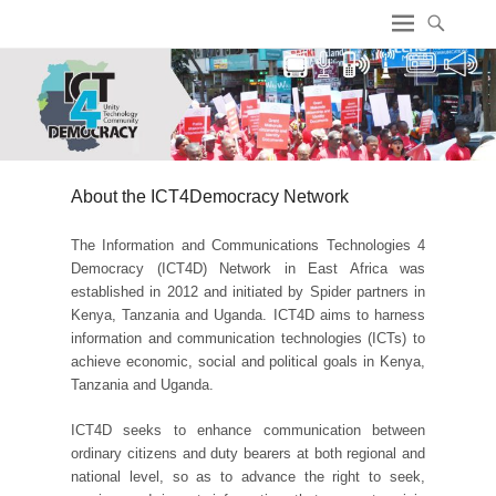
ICT4 Democracy
About the ICT4Democracy Network
The Information and Communications Technologies 4
Democracy (ICT4D) Network in East Africa was
established in 2012 and initiated by Spider partners in
Kenya, Tanzania and Uganda. ICT4D aims to harness
information and communication technologies (ICTs) to
achieve economic, social and political goals in Kenya,
Tanzania and Uganda.
ICT4D seeks to enhance communication between
ordinary citizens and duty bearers at both regional and
national level, so as to advance the right to seek,