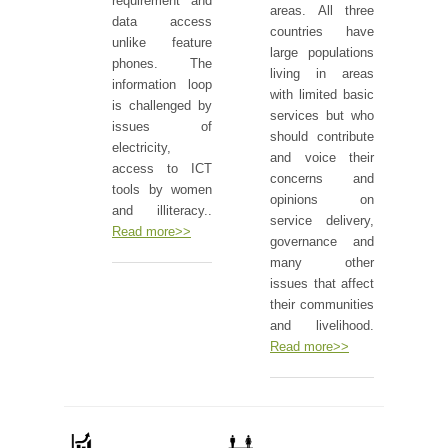
requirement and
areas. All three
data access
countries have
unlike feature
large populations
phones. The
living in areas
information loop
with limited basic
is challenged by
services but who
issues of
should contribute
electricity,
and voice their
access to ICT
concerns and
tools by women
opinions on
and illiteracy..
service delivery,
Read more>>
governance and
many other
issues that affect
their communities
and livelihood.
Read more>>