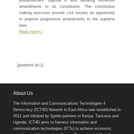
postponement. Uganda is also debating numerous
amendments to its constitution. The constitution
making exercises provide civil society an opportunity
to propose progressive amendments to the supreme
laws.
Read more>>
[purehtml id=1]
About Us
The Information and Communications Technologies 4
Democracy (ICT4D) Network in East Africa was established in
2012 and initiated by Spider partners in Kenya, Tanzania and
Uganda. ICT4D aims to harness information and
communication technologies (ICTs) to achieve economic,