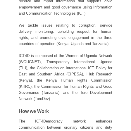
receive and impart information that supports civic
empowerment and good governance using Information
and Communication Technologies (ICT).
We tackle issues relating to corruption, service
delivery monitoring, upholding respect for human
rights, and promoting civic engagement in the three
countries of operation (Kenya, Uganda and Tanzania).
ICT4D is composed of the Women of Uganda Network
(WOUGNET), Transparency International Uganda
(TIU), the Collaboration on International ICT Policy for
East and Southern Africa (CIPESA), iHub Research
(Kenya), the Kenya Human Rights Commission
(KHRC), the Commission for Human Rights and Good
Governance (Tanzania), and the Toro Development
Network (ToroDev).
How we Work
The ICT4Democracy network enhances
communication between ordinary citizens and duty