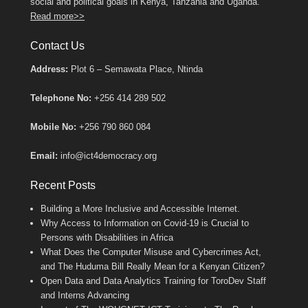
social and political goals in Kenya, Tanzania and Uganda.
Read more>>
Contact Us
Address:
Plot 6 – Semawata Place, Ntinda
Telephone No:
+256 414 289 502
Mobile No:
+256 790 860 084
Email:
info@ict4democracy.org
Recent Posts
Building a More Inclusive and Accessible Internet.
Why Access to Information on Covid-19 is Crucial to
Persons with Disabilities in Africa
What Does the Computer Misuse and Cybercrimes Act,
and The Huduma Bill Really Mean for a Kenyan Citizen?
Open Data and Data Analytics Training for ToroDev Staff
and Interns Advancing