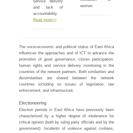
service delivery
women.
and lack of
accountability.
Read more>>
The socio-economic and political status of East Africa
influences the approaches and of ICT to advance the
promotion of good governance, citizen participation,
human rights and service delivery monitoring in the
countries of the network partners. Both similarities and
dissimilarities are shared between the network
countries including on issues of legislation, law
enforcement, and infrastructure.
Electioneering
Election periods in East Africa have previously been
characterised by a higher degree of intolerance for
critical opinion (both by ruling party officials and by the
government). Incidents of violence against civilians,