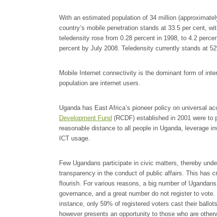
With an estimated population of 34 million (approximate
country’s mobile penetration stands at 33.5 per cent, wi
teledensity rose from 0.28 percent in 1998, to 4.2 percen
percent by July 2008. Teledensity currently stands at 5
Mobile Internet connectivity is the dominant form of int
population are internet users.
Uganda has East Africa’s pioneer policy on universal a
Development Fund
(RCDF) established in 2001 were to 
reasonable distance to all people in Uganda, leverage 
ICT usage.
Few Ugandans participate in civic matters, thereby und
transparency in the conduct of public affairs. This has cr
flourish. For various reasons, a big number of Ugandans
governance, and a great number do not register to vote. 
instance, only 59% of registered voters cast their ballots
however presents an opportunity to those who are otherwis