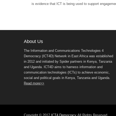
is evidence that ICT is being used to support engagemen
About Us
The Information and Communications Technologies 4
Democracy (ICT4D) Network in East Africa was established
in 2012 and initiated by Spider partners in Kenya, Tanzania
and Uganda. ICT4D aims to harness information and
communication technologies (ICTs) to achieve economic,
social and political goals in Kenya, Tanzania and Uganda.
Read more>>
Copyright © 2017
ICT4 Democracy
All Rights Reserved.