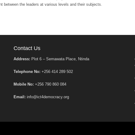
t between the leaders at various levels and their subjects.
Contact Us
Address:
Plot 6 – Semawata Place, Ntinda
Telephone No:
+256 414 289 502
Mobile No:
+256 790 860 084
Email:
info@ict4democracy.org