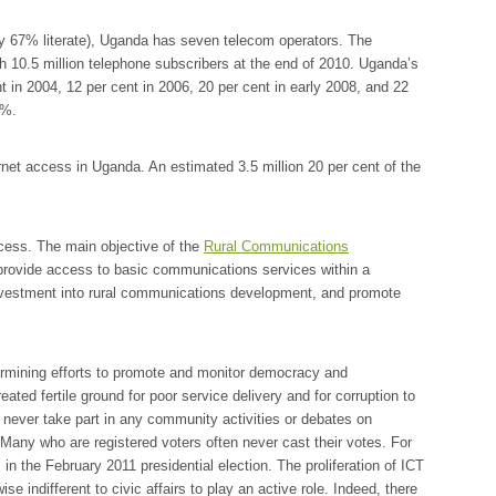
ly 67% literate), Uganda has seven telecom operators. The
th
10.5
million telephone subscribers at the end of 2010. Uganda’s
t in 2004, 12 per cent in 2006, 20 per cent in early 2008, and 22
2%.
ernet access in Uganda. An estimated 3.5 million 20 per cent of the
ccess. The main objective of the
Rural Communications
provide access to basic communications services within a
investment into rural communications development, and promote
ermining efforts to promote and monitor democracy and
eated fertile ground for poor service delivery and for corruption to
 never take part in any community activities or debates on
Many who are registered voters often never cast their votes. For
 in the February 2011 presidential election. The proliferation of ICT
e indifferent to civic affairs to play an active role. Indeed, there