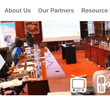
About Us
Our Partners
Resource 