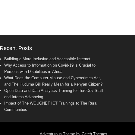
Recent Posts
Building a More Inclusive and Accessible Internet.
Why Access to Information on Covid-19 is Crucial to
Persons with Disabilities in Africa
What Does the Computer Misuse and Cybercrimes Act,
and The Huduma Bill Really Mean for a Kenyan Citizen?
Open Data and Data Analytics Training for ToroDev Staff
and Interns Advancing
Impact of The WOUGNET ICT Trainings to The Rural
Communities
Adventurous Theme by
Catch Themes