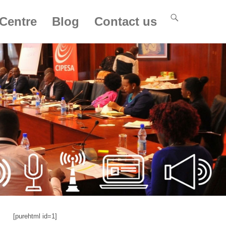
Centre
Blog
Contact us
[purehtml id=1]