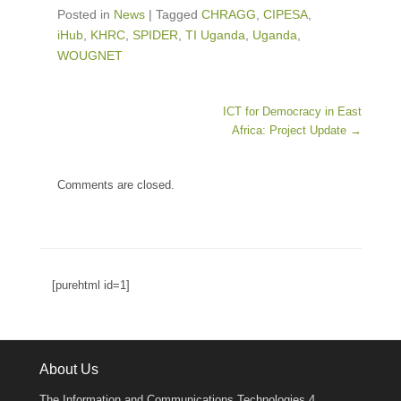
Posted in
News
|
Tagged
CHRAGG
,
CIPESA
,
iHub
,
KHRC
,
SPIDER
,
TI Uganda
,
Uganda
,
WOUGNET
Post navigation
ICT for Democracy in East
Africa: Project Update
→
Comments are closed.
[purehtml id=1]
About Us
The Information and Communications Technologies 4