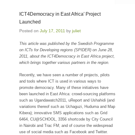
ICT4Democracy in East Africa’ Project
Launched
Posted on
July 17, 2011
by
juliet
This article was published by the Swedish Programme
on ICTs for Developing regions (SPIDER) on June 28,
2011, about the ICT4Democracy in East Africa project,
which brings together various partners in the region.
Recently, we have seen a number of projects, pilots
and tools where ICT is used in various ways to
promote democracy. Many of these initiatives have
been launched in East Africa: crowd-sourcing platforms
such as Ugandawatch2011, uReport and Ushahidi (and
variations thereof such as Uchaguzi, Huduma and Map
Kibera); innovative SMS applications such as Grid
6464, CU@SCHOOL, 3356 shortcode by City Council
in Nairobi and Trac FM; and of course the widespread
use of social media such as Facebook and Twitter.