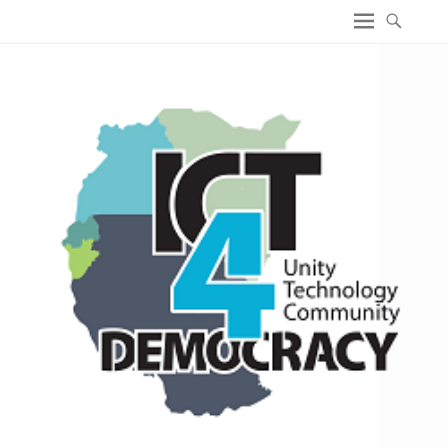
ICT4 Democracy