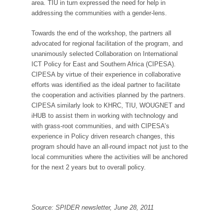
area. TIU in turn expressed the need for help in
addressing the communities with a gender-lens.
Towards the end of the workshop, the partners all
advocated for regional facilitation of the program, and
unanimously selected Collaboration on International
ICT Policy for East and Southern Africa (CIPESA).
CIPESA by virtue of their experience in collaborative
efforts was identified as the ideal partner to facilitate
the cooperation and activities planned by the partners.
CIPESA similarly look to KHRC, TIU, WOUGNET and
iHUB to assist them in working with technology and
with grass-root communities, and with CIPESA’s
experience in Policy driven research changes, this
program should have an all-round impact not just to the
local communities where the activities will be anchored
for the next 2 years but to overall policy.
Source: SPIDER newsletter, June 28, 2011