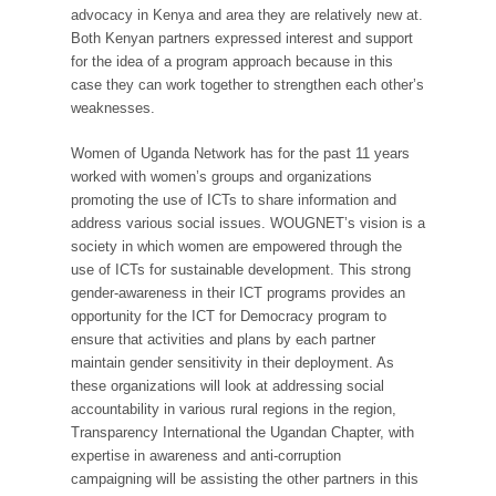
advocacy in Kenya and area they are relatively new at.
Both Kenyan partners expressed interest and support
for the idea of a program approach because in this
case they can work together to strengthen each other’s
weaknesses.
Women of Uganda Network has for the past 11 years
worked with women’s groups and organizations
promoting the use of ICTs to share information and
address various social issues. WOUGNET’s vision is a
society in which women are empowered through the
use of ICTs for sustainable development. This strong
gender-awareness in their ICT programs provides an
opportunity for the ICT for Democracy program to
ensure that activities and plans by each partner
maintain gender sensitivity in their deployment. As
these organizations will look at addressing social
accountability in various rural regions in the region,
Transparency International the Ugandan Chapter, with
expertise in awareness and anti-corruption
campaigning will be assisting the other partners in this