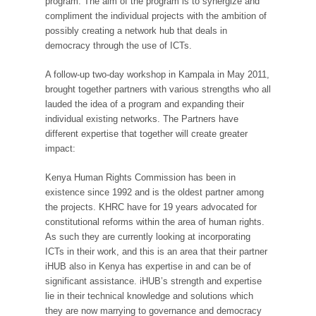
program. The aim of the program is to synergize and
compliment the individual projects with the ambition of
possibly creating a network hub that deals in
democracy through the use of ICTs.
A follow-up two-day workshop in Kampala in May 2011,
brought together partners with various strengths who all
lauded the idea of a program and expanding their
individual existing networks. The Partners have
different expertise that together will create greater
impact:
Kenya Human Rights Commission has been in
existence since 1992 and is the oldest partner among
the projects. KHRC have for 19 years advocated for
constitutional reforms within the area of human rights.
As such they are currently looking at incorporating
ICTs in their work, and this is an area that their partner
iHUB also in Kenya has expertise in and can be of
significant assistance. iHUB’s strength and expertise
lie in their technical knowledge and solutions which
they are now marrying to governance and democracy