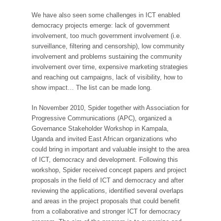
We have also seen some challenges in ICT enabled
democracy projects emerge: lack of government
involvement, too much government involvement (i.e.
surveillance, filtering and censorship), low community
involvement and problems sustaining the community
involvement over time, expensive marketing strategies
and reaching out campaigns, lack of visibility, how to
show impact… The list can be made long.
In November 2010, Spider together with Association for
Progressive Communications (APC), organized a
Governance Stakeholder Workshop in Kampala,
Uganda and invited East African organizations who
could bring in important and valuable insight to the area
of ICT, democracy and development. Following this
workshop, Spider received concept papers and project
proposals in the field of ICT and democracy and after
reviewing the applications, identified several overlaps
and areas in the project proposals that could benefit
from a collaborative and stronger ICT for democracy