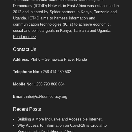
Democracy (ICT4D) Network in East Africa was established in
2012 and initiated by Spider partners in Kenya, Tanzania and
Uganda. ICT4D aims to harness information and
communication technologies (ICTs) to achieve economic,
social and political goals in Kenya, Tanzania and Uganda.
Read more>>
Contact Us
Address:
Plot 6 – Semawata Place, Ntinda
Telephone No:
+256 414 289 502
Mobile No:
+256 790 860 084
Email:
info@ict4democracy.org
Recent Posts
Building a More Inclusive and Accessible Internet.
Why Access to Information on Covid-19 is Crucial to
Persons with Disabilities in Africa