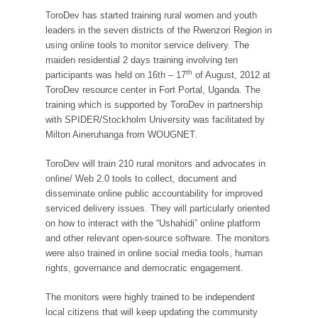
ToroDev has started training rural women and youth
leaders in the seven districts of the Rwenzori Region in
using online tools to monitor service delivery. The
maiden residential 2 days training involving ten
th
participants was held on 16th – 17
of August, 2012 at
ToroDev resource center in Fort Portal, Uganda. The
training which is supported by ToroDev in partnership
with SPIDER/Stockholm University was facilitated by
Milton Aineruhanga from WOUGNET.
ToroDev will train 210 rural monitors and advocates in
online/ Web 2.0 tools to collect, document and
disseminate online public accountability for improved
serviced delivery issues. They will particularly oriented
on how to interact with the “Ushahidi” online platform
and other relevant open-source software. The monitors
were also trained in online social media tools, human
rights, governance and democratic engagement.
The monitors were highly trained to be independent
local citizens that will keep updating the community