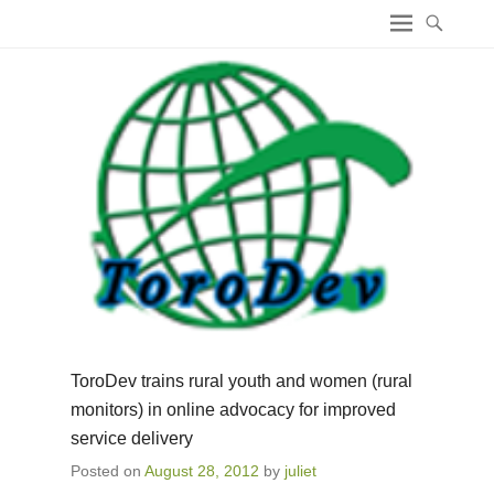
ICT4 Democracy
ToroDev trains rural youth and women (rural
monitors) in online advocacy for improved
service delivery
Posted on
August 28, 2012
by
juliet