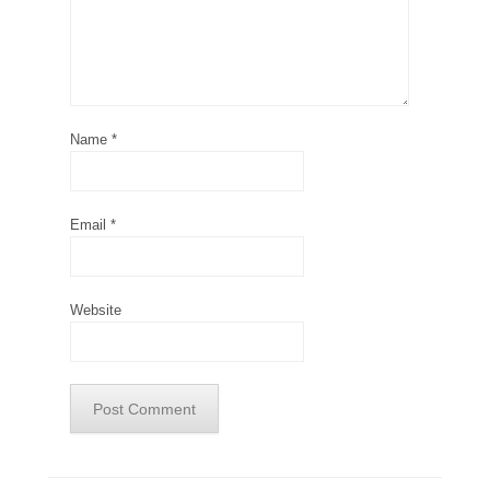
Name
*
Email
*
Website