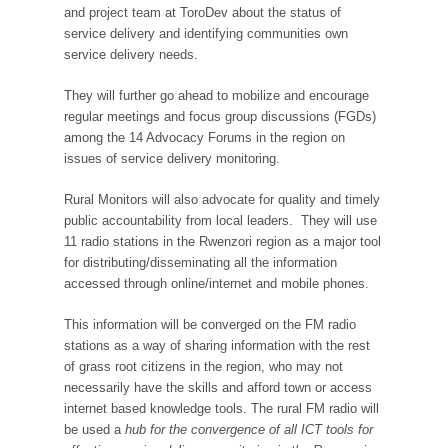
and project team at ToroDev about the status of
service delivery and identifying communities own
service delivery needs.
They will further go ahead to mobilize and encourage
regular meetings and focus group discussions (FGDs)
among the 14 Advocacy Forums in the region on
issues of service delivery monitoring.
Rural Monitors will also advocate for quality and timely
public accountability from local leaders. They will use
11 radio stations in the Rwenzori region as a major tool
for distributing/disseminating all the information
accessed through online/internet and mobile phones.
This information will be converged on the FM radio
stations as a way of sharing information with the rest
of grass root citizens in the region, who may not
necessarily have the skills and afford town or access
internet based knowledge tools. The rural FM radio will
be used a
hub for the convergence of all ICT tools for