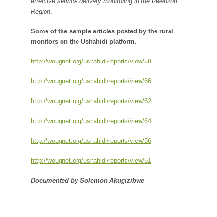
effective service delivery monitoring in the Rwenzori
Region
.
Some of the sample articles posted by the rural
monitors on the Ushahidi platform.
http://wougnet.org/ushahidi/reports/view/59
http://wougnet.org/ushahidi/reports/view/66
http://wougnet.org/ushahidi/reports/view/62
http://wougnet.org/ushahidi/reports/view/64
http://wougnet.org/ushahidi/reports/view/56
http://wougnet.org/ushahidi/reports/view/51
Documented by Solomon Akugizibwe