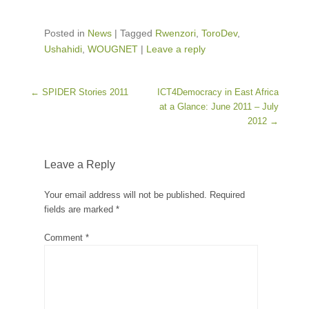
Posted in
News
|
Tagged
Rwenzori
,
ToroDev
,
Ushahidi
,
WOUGNET
|
Leave a reply
Post navigation
←
SPIDER Stories 2011
ICT4Democracy in East Africa
at a Glance: June 2011 – July
2012
→
Leave a Reply
Your email address will not be published.
Required
fields are marked
*
Comment
*