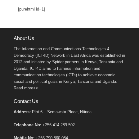
[purehtml id=1]
About Us
The Information and Communications Technologies 4
Democracy (ICT4D) Network in East Africa was established in
2012 and initiated by Spider partners in Kenya, Tanzania and
Uganda. ICT4D aims to harness information and
communication technologies (ICTs) to achieve economic,
social and political goals in Kenya, Tanzania and Uganda.
Read more>>
Contact Us
Address:
Plot 6 – Semawata Place, Ntinda
Telephone No:
+256 414 289 502
Mobile No:
+256 790 860 084