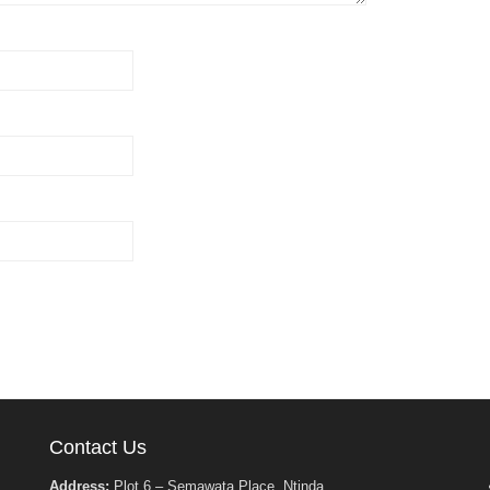
Contact Us
Address:
Plot 6 – Semawata Place, Ntinda