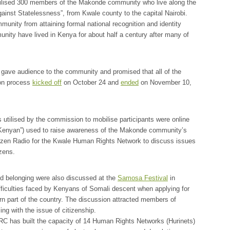
bilised 300 members of the Makonde community who live along the
inst Statelessness”, from Kwale county to the capital Nairobi.
munity from attaining formal national recognition and identity
ty have lived in Kenya for about half a century after many of
 gave audience to the community and promised that all of the
ion process
kicked off
on October 24 and
ended
on November 10,
 utilised by the commission to mobilise participants were online
Kenyan”) used to raise awareness of the Makonde community’s
itizen Radio for the Kwale Human Rights Network to discuss issues
zens.
 and belonging were also discussed at the
Samosa Festival
in
ficulties faced by Kenyans of Somali descent when applying for
thern part of the country. The discussion attracted members of
ng with the issue of citizenship.
KHRC has built the capacity of 14 Human Rights Networks (Hurinets)