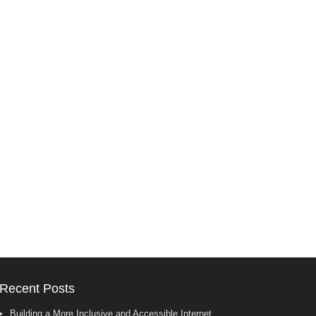
Recent Posts
Building a More Inclusive and Accessible Internet.