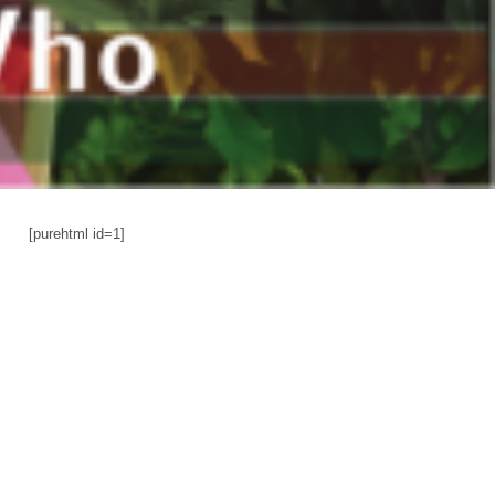
[purehtml id=1]