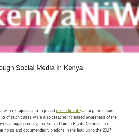
ough Social Media in Kenya
a with extrajudicial killings and
police brutality
among the cases
ting of such cases while also creating increased awareness of the
nd physical engagements, the Kenya Human Rights Commission
n rights and documenting violations in the lead up to the 2017