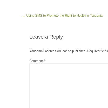
Post navigation
←
Using SMS to Promote the Right to Health in Tanzania
Leave a Reply
Your email address will not be published.
Required field
Comment
*