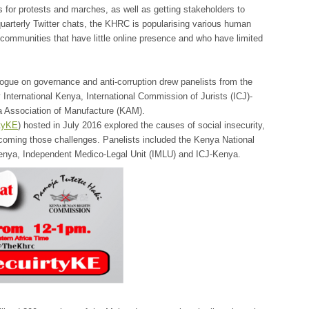
 for protests and marches, as well as getting stakeholders to
quarterly Twitter chats, the KHRC is popularising various human
y communities that have little online presence and who have limited
gue on governance and anti-corruption drew panelists from the
International Kenya, International Commission of Jurists (ICJ)-
a Association of Manufacture (KAM).
ityKE
) hosted in July 2016 explored the causes of social insecurity,
rcoming those challenges. Panelists included the Kenya National
nya, Independent Medico-Legal Unit (IMLU) and ICJ-Kenya.