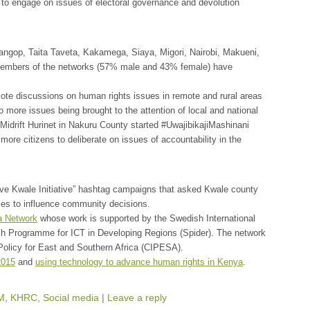
 to engage on issues of electoral governance and devolution
angop, Taita Taveta, Kakamega, Siaya, Migori, Nairobi, Makueni,
3 members of the networks (57% male and 43% female) have
ote discussions on human rights issues in remote and rural areas
o more issues being brought to the attention of local and national
Midrift Hurinet in Nakuru County started #UwajibikajiMashinani
more citizens to deliberate on issues of accountability in the
ve Kwale Initiative” hashtag campaigns that asked Kwale county
nces to influence community decisions.
a Network
whose work is supported by the Swedish International
h Programme for ICT in Developing Regions (Spider). The network
 Policy for East and Southern Africa (CIPESA).
2015
and
using technology to advance human rights in Kenya
.
M
,
KHRC
,
Social media
|
Leave a reply