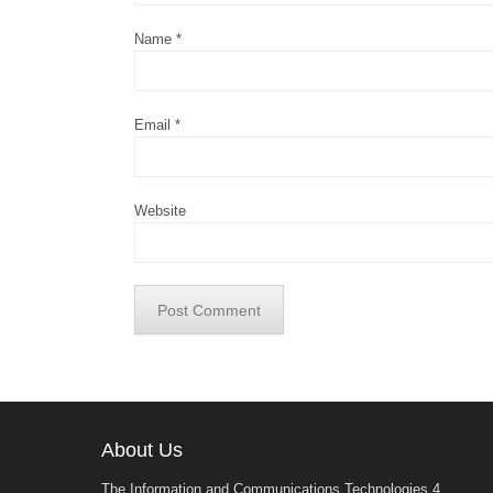
Name
*
Email
*
Website
About Us
The Information and Communications Technologies 4