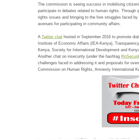
The commission is seeing success in mobilising citizens
participate in debates related to human rights. Through 
rights issues and bringing to the fore struggles faced b
avenues for participating in community affairs.
A
Twitter chat
hosted in September 2016 to promote dialo
Institute of Economic Affairs (IEA-Kenya), Transparency 
Kenya, Society for International Development and Keny
Another chat on insecurity (under the hashtag
#InSecur
challenges faced in addressing it and proposals for ove
Commission on Human Rights, Amnesty International Ke