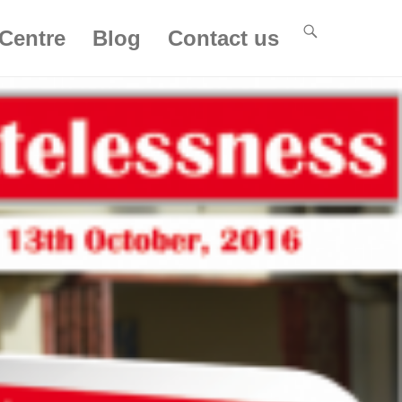
Centre
Blog
Contact us