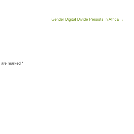
Gender Digital Divide Persists in Africa
→
s are marked
*