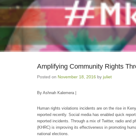
Amplifying Community Rights Thr
Posted on
November 18, 2016
by
juliet
By Ashnah Kalemera |
Human rights violations incidents are on the rise in Keny
reported recently. Social media has enabled quick repor
reported incidents. Through a mix of Twitter, radio a
(KHRC) is improving its effectiveness in promoting huma
national elections.