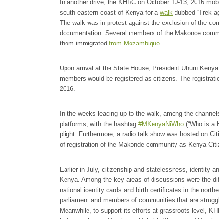
In another drive, the KHRC on October 10-13, 2016 mo
south eastern coast of Kenya for a
walk
dubbed “Trek aga
The walk was in protest against the exclusion of the com
documentation. Several members of the Makonde communi
them immigrated
from Mozambique
.
Upon arrival at the State House, President Uhuru Kenya
members would be registered as citizens. The registrat
2016.
In the weeks leading up to the walk, among the channels
platforms, with the hashtag
#MKenyaNiWho
(“Who is a 
plight. Furthermore, a radio talk show was hosted on C
of registration of the Makonde community as Kenya Citi
Earlier in July, citizenship and statelessness, identity
Kenya. Among the key areas of discussions were the dif
national identity cards and birth certificates in the nor
parliament and members of communities that are struggli
Meanwhile, to support its efforts at grassroots level, 