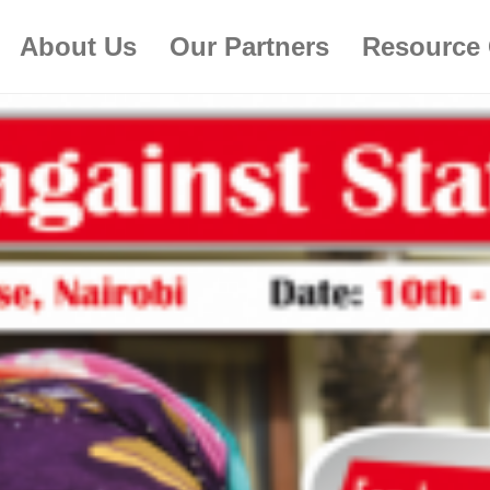
About Us
Our Partners
Resource 