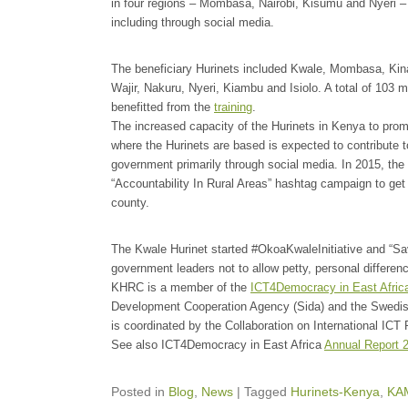
in four regions – Mombasa, Nairobi, Kisumu and Nyeri –
including through social media.
The beneficiary Hurinets included Kwale, Mombasa, Kin
Wajir, Nakuru, Nyeri, Kiambu and Isiolo. A total of 10
benefitted from the
training
.
The increased capacity of the Hurinets in Kenya to prom
where the Hurinets are based is expected to contribute t
government primarily through social media. In 2015, the 
“Accountability In Rural Areas” hashtag campaign to get 
county.
The Kwale Hurinet started #OkoaKwaleInitiative and “Sa
government leaders not to allow petty, personal differe
KHRC is a member of the
ICT4Democracy in East Afric
Development Cooperation Agency (Sida) and the Swedis
is coordinated by the Collaboration on International ICT
See also ICT4Democracy in East Africa
Annual Report 
Posted in
Blog
,
News
|
Tagged
Hurinets-Kenya
,
KA