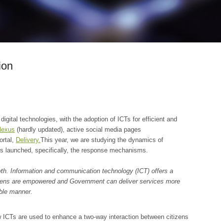
ion
gital technologies, with the adoption of ICTs for efficient and
Nexus
(hardly updated), active social media pages
ortal,
Delivery.
This year, we are studying the dynamics of
s launched, specifically, the response mechanisms.
wth. Information and communication technology (ICT) offers a
itizens are empowered and Government can deliver services more
able manner.
w ICTs are used to enhance a two-way interaction between citizens