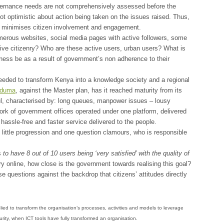
vernance needs are not comprehensively assessed before the
not optimistic about action being taken on the issues raised. Thus,
run minimises citizen involvement and engagement.
erous websites, social media pages with active followers, some
tive citizenry? Who are these active users, urban users? What is
ness be as a result of government’s non adherence to their
eded to transform Kenya into a knowledge society and a regional
duma
, against the Master plan, has it reached maturity from its
l, characterised by: long queues, manpower issues – lousy
twork of government offices operated under one platform, delivered
hassle-free and faster service delivered to the people.
ittle progression and one question clamours, who is responsible
s
to have 8 out of 10 users being ‘very satisfied’ with the quality of
ry online, how close is the government towards realising this goal?
e questions against the backdrop that citizens’ attitudes directly
plied to transform the organisation’s processes, activities and models to leverage
maturity, when ICT tools have fully transformed an organisation.