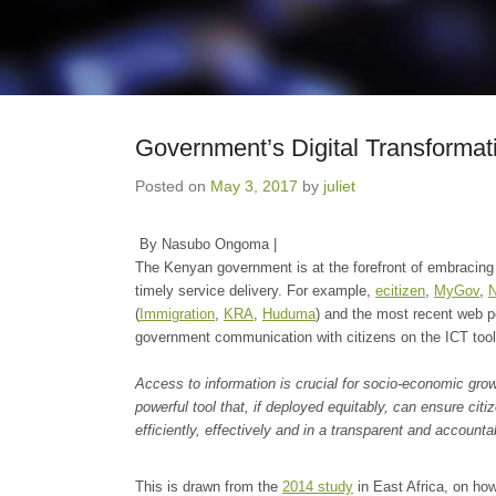
Government’s Digital Transformat
Posted on
May 3, 2017
by
juliet
By Nasubo Ongoma |
The Kenyan government is at the forefront of embracing di
timely service delivery. For example,
ecitizen
,
MyGov
,
(
Immigration
,
KRA
,
Huduma
) and the most recent web p
government communication with citizens on the ICT tool
Access to information is crucial for socio-economic gro
powerful tool that, if deployed equitably, can ensure c
efficiently, effectively and in a transparent and account
This is drawn from the
2014 study
in East Africa, on ho