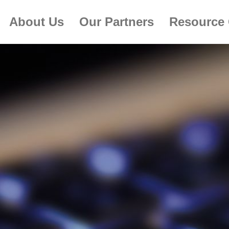
About Us
Our Partners
Resource 