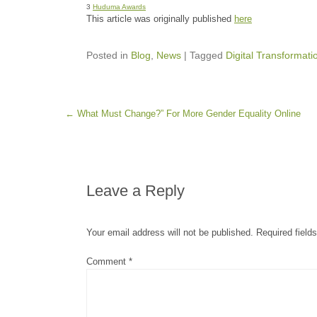
3
Huduma Awards
This article was originally published
here
Posted in
Blog
,
News
|
Tagged
Digital Transformati
Post navigation
←
What Must Change?” For More Gender Equality Online
Leave a Reply
Your email address will not be published.
Required field
Comment
*