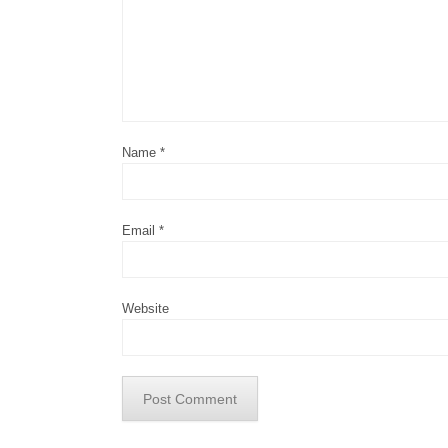
Name
*
Email
*
Website