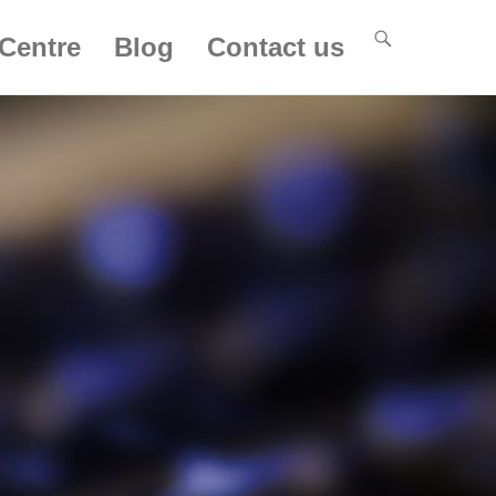
Centre
Blog
Contact us