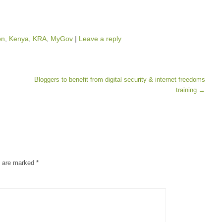
on
,
Kenya
,
KRA
,
MyGov
|
Leave a reply
Bloggers to benefit from digital security & internet freedoms
training
→
s are marked
*