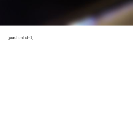
[purehtml id=1]