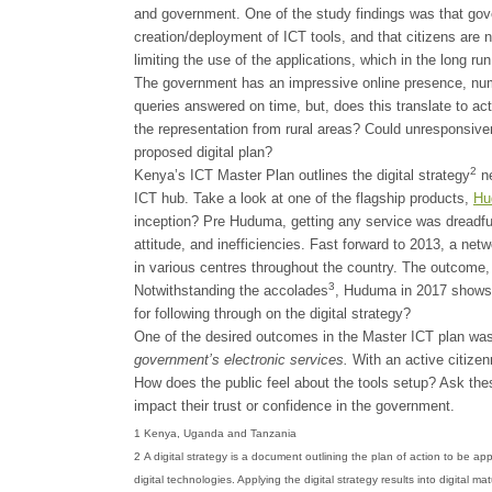
and government. One of the study findings was that go
creation/deployment of ICT tools, and that citizens are 
limiting the use of the applications, which in the long 
The government has an impressive online presence, num
queries answered on time, but, does this translate to ac
the representation from rural areas? Could unresponsive
proposed digital plan?
2
Kenya’s ICT Master Plan outlines the digital strategy
ne
ICT hub. Take a look at one of the flagship products,
Hu
inception? Pre Huduma, getting any service was dreadfu
attitude, and inefficiencies. Fast forward to 2013, a ne
in various centres throughout the country. The outcome, 
3
Notwithstanding the accolades
, Huduma in 2017 shows l
for following through on the digital strategy?
One of the desired outcomes in the Master ICT plan wa
government’s electronic services.
With an active citizen
How does the public feel about the tools setup? Ask thes
impact their trust or confidence in the government.
1 Kenya, Uganda and Tanzania
2 A digital strategy is a document outlining the plan of action to be ap
digital technologies. Applying the digital strategy results into digital 