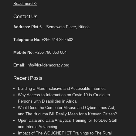
Read more>>
Contact Us
Address:
Plot 6 – Semawata Place, Ntinda
Telephone No:
+256 414 289 502
Mobile No:
+256 790 860 084
Email:
info@ict4democracy.org
Recent Posts
Building a More Inclusive and Accessible Internet.
Why Access to Information on Covid-19 is Crucial to
Persons with Disabilities in Africa
What Does the Computer Misuse and Cybercrimes Act,
and The Huduma Bill Really Mean for a Kenyan Citizen?
Open Data and Data Analytics Training for ToroDev Staff
and Interns Advancing
Impact of The WOUGNET ICT Trainings to The Rural