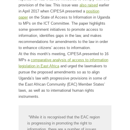
provision of the law. This issue was
also raised
earlier
in April 2017 when CIPESA presented a
position
paper
on the State of Access to Information in Uganda
to MPs on the ICT Committee. The paper highlights
some government initiatives to promote access to
information, identifies gaps in the law, and makes
recommendations for amendments to the law in order
to enhance citizens’ access to information.
At the this month’s meeting, CIPESA presented to 16
MPs a
comparative analysis of access to information
legislation in East Africa
and urged the lawmakers to
pursue the proposed amendments so as to align
Uganda’s law with progressive provisions in some of
the East African Community (EAC) Member States’
laws, as well as to international human rights
instruments.
“While it is recognised that the EAC region
is progressing in promoting the right to
information, there are a number of issues