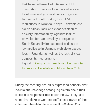
that have bottlenecked citizens’ right to
information. These include: lack of access
to information by non-citizens in Uganda,
Kenya and South Sudan; lack of ATI
regulations in Rwanda, Kenya, Tanzania and
South Sudan; lack of a clear definition of
security information by Uganda; lack of
provision for transferability of requests in
South Sudan; limited scope of bodies the
law applies to in Uganda; prohibitive access
fees in Uganda, as well as the lack of clear
complaints mechanisms in
Uganda.”
Comparative Analysis of Access to
Information Legislation in Africa, June 2017
.
During the meeting, the MPs expressed concern over
insufficient knowledge among legislators about their
duties and responsibilities under the law. They also
noted that citizens were not sufficiently aware of their
rights and the obligations of public officials. The