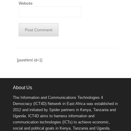
Website
[purehtml id=1]
About Us
The Information and Communications Technologies 4
Democracy (ICT4D) Network in East Africa was established in
2012 and initiated by Spider partners in Kenya, Tanzania and
Uganda. ICT4D aims to harness information and
communication technologies (ICTs) to achieve economic,
social and political goals in Kenya, Tanzania and Uganda.