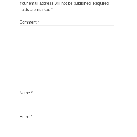
Your email address will not be published.
Required
fields are marked
*
Comment
*
Name
*
Email
*