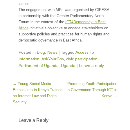
issues.”
The engagement with MPs was organised by CIPESA
in partnership with the Greater Parliamentary North
Forum in the context of the
ICT4Democracy in East
Africa
initiative’s objective to engage stakeholders on
supportive policies and practices for human rights and
democratic governance in East Africa.
Posted in
Blog
,
News
|
Tagged
Access To
Information
,
AskYourGov
,
civic participation
,
Parliament of Uganda
,
Uganda
|
Leave a reply
Post navigation
←
Young Social Media
Promoting Youth Participation
Enthusiasts in Kenya Trained
in Governance Through ICT in
on Internet Law and Digital
Kenya
→
Security
Leave a Reply