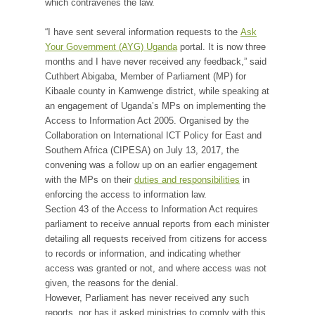
which contravenes the law.
“I have sent several information requests to the
Ask
Your Government (AYG) Uganda
portal. It is now three
months and I have never received any feedback,” said
Cuthbert Abigaba, Member of Parliament (MP) for
Kibaale county in Kamwenge district, while speaking at
an engagement of Uganda’s MPs on implementing the
Access to Information Act 2005. Organised by the
Collaboration on International ICT Policy for East and
Southern Africa (CIPESA) on July 13, 2017, the
convening was a follow up on an earlier engagement
with the MPs on their
duties and responsibilities
in
enforcing the access to information law.
Section 43 of the Access to Information Act requires
parliament to receive annual reports from each minister
detailing all requests received from citizens for access
to records or information, and indicating whether
access was granted or not, and where access was not
given, the reasons for the denial.
However, Parliament has never received any such
reports, nor has it asked ministries to comply with this