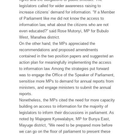
legislators called for wider awareness raising to
increase citizens’ demand for information. “If a Member
of Parliament like me did not know the access to
information law, what about the citizens who are not
even educated?” said Rose Mutonyi, MP for Bubulo
West, Manafwa district.
On the other hand, the MPs appreciated the
recommendations and proposed amendments
contained in the two position papers and suggested an
action plan for meaningfully implementing the access
to information law. Among the strategies put forward
was to engage the Office of the Speaker of Parliament,
sensitise more MPs to demand for annual reports from
ministers, and engage ministers to submit the annual
reports.
Nonetheless, the MPs cited the need for more capacity
building on access to information for the majority of
legislators to inform their discussions in parliament. As
noted by Majegere Kyewalabye, MP for Bunya East,
Mayuge district, “We need to be prepared more before
we can go on the floor of parliament to present these