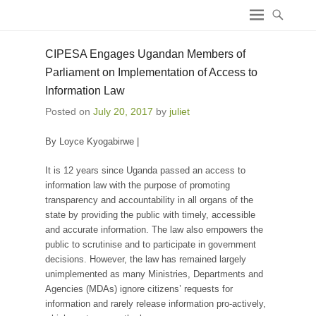
ICT4 Democracy
CIPESA Engages Ugandan Members of
Parliament on Implementation of Access to
Information Law
Posted on
July 20, 2017
by
juliet
By Loyce Kyogabirwe |
It is 12 years since Uganda passed an access to
information law with the purpose of promoting
transparency and accountability in all organs of the
state by providing the public with timely, accessible
and accurate information. The law also empowers the
public to scrutinise and to participate in government
decisions. However, the law has remained largely
unimplemented as many Ministries, Departments and
Agencies (MDAs) ignore citizens’ requests for
information and rarely release information pro-actively,