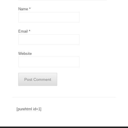
Name
*
Email
*
Website
[purehtml id=1]