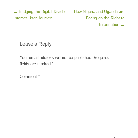
Post navigation
←
Bridging the Digital Divide:
How Nigeria and Uganda are
Internet User Journey
Faring on the Right to
Information
→
Leave a Reply
Your email address will not be published.
Required
fields are marked
*
Comment
*