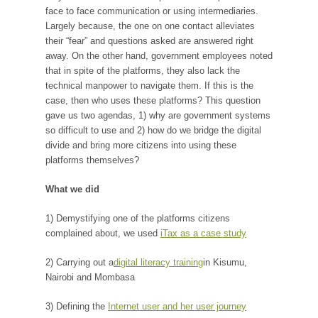
face to face communication or using intermediaries.
Largely because, the one on one contact alleviates
their “fear” and questions asked are answered right
away. On the other hand, government employees noted
that in spite of the platforms, they also lack the
technical manpower to navigate them. If this is the
case, then who uses these platforms? This question
gave us two agendas, 1) why are government systems
so difficult to use and 2) how do we bridge the digital
divide and bring more citizens into using these
platforms themselves?
What we did
1) Demystifying one of the platforms citizens
complained about, we used
iTax as a case study
2) Carrying out a
digital literacy training
in Kisumu,
Nairobi and Mombasa
3) Defining the
Internet user and her user journey