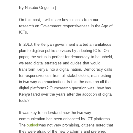
By Nasubo Ongoma |
On this post, I will share key insights from our
research on Government responsiveness in the Age of
ICTs.
In 2013, the Kenyan government started an ambitious
plan to digitise public services by adopting ICTs. On
paper, the setup is perfect for democracy to be upheld,
we read digital strategies and guides that would
transform Kenya into a digital nation. Democracy calls
for responsiveness from all stakeholders, manifesting
in two way communication. Is this the case on all the
digital platforms? Ourresearch question was, how has
Kenya fared over the years after the adoption of digital
tools?
It was key to understand how the two way
communication has been enhanced by ICT platforms.
The
outlook
was not very promising, citizens noted that
they were afraid of the new platforms and preferred