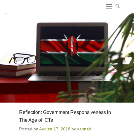
ICT4 Democracy
Reflection: Government Responsiveness in
The Age of ICTs
Posted on
August 17, 2018
by
ashnah