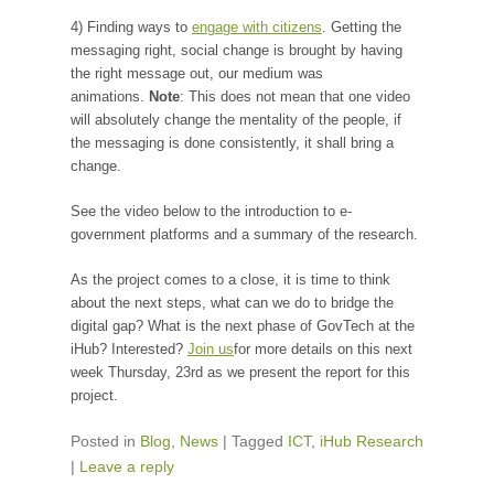
4) Finding ways to
engage with citizens
. Getting the
messaging right, social change is brought by having
the right message out, our medium was
animations.
Note
: This does not mean that one video
will absolutely change the mentality of the people, if
the messaging is done consistently, it shall bring a
change.
See the video below to the introduction to e-
government platforms and a summary of the research.
As the project comes to a close, it is time to think
about the next steps, what can we do to bridge the
digital gap? What is the next phase of GovTech at the
iHub? Interested?
Join us
for more details on this next
week Thursday, 23rd as we present the report for this
project.
Posted in
Blog
,
News
|
Tagged
ICT
,
iHub Research
|
Leave a reply