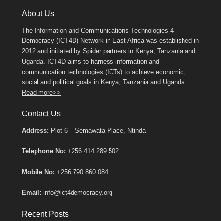
About Us
The Information and Communications Technologies 4
Democracy (ICT4D) Network in East Africa was established in
2012 and initiated by Spider partners in Kenya, Tanzania and
Uganda. ICT4D aims to harness information and
communication technologies (ICTs) to achieve economic,
social and political goals in Kenya, Tanzania and Uganda.
Read more>>
Contact Us
Address:
Plot 6 – Semawata Place, Ntinda
Telephone No:
+256 414 289 502
Mobile No:
+256 790 860 084
Email:
info@ict4democracy.org
Recent Posts