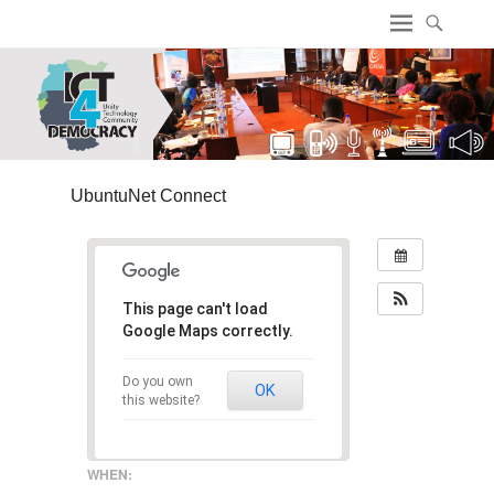
ICT4 Democracy
UbuntuNet Connect
This page can't load
Google Maps correctly.
Do you own
OK
this website?
WHEN: