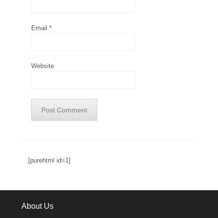
Email
*
Website
[purehtml id=1]
About Us