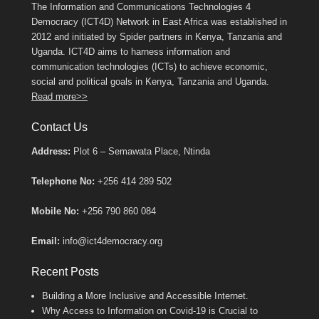
The Information and Communications Technologies 4
Democracy (ICT4D) Network in East Africa was established in
2012 and initiated by Spider partners in Kenya, Tanzania and
Uganda. ICT4D aims to harness information and
communication technologies (ICTs) to achieve economic,
social and political goals in Kenya, Tanzania and Uganda.
Read more>>
Contact Us
Address:
Plot 6 – Semawata Place, Ntinda
Telephone No:
+256 414 289 502
Mobile No:
+256 790 860 084
Email:
info@ict4democracy.org
Recent Posts
Building a More Inclusive and Accessible Internet.
Why Access to Information on Covid-19 is Crucial to