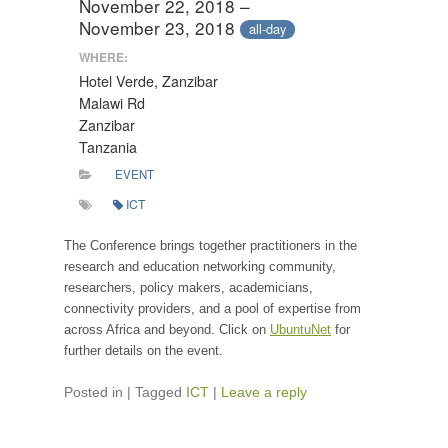
November 22, 2018 –
November 23, 2018
all-day
WHERE:
Hotel Verde, Zanzibar
Malawi Rd
Zanzibar
Tanzania
EVENT
ICT
The Conference brings together practitioners in the
research and education networking community,
researchers, policy makers, academicians,
connectivity providers, and a pool of expertise from
across Africa and beyond. Click on
UbuntuNet
for
further details on the event.
Posted in
|
Tagged
ICT
|
Leave a reply