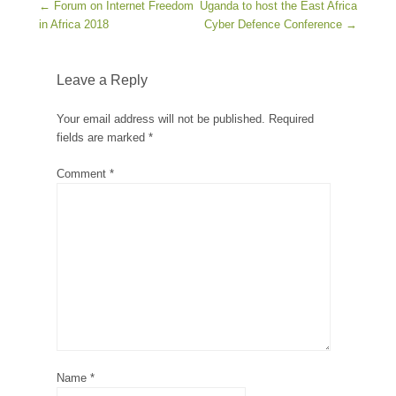
Post navigation
←
Forum on Internet Freedom
Uganda to host the East Africa
in Africa 2018
Cyber Defence Conference
→
Leave a Reply
Your email address will not be published.
Required
fields are marked
*
Comment
*
Name
*