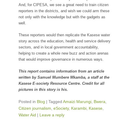
And, for CIPESA, we see a great need to train citizen
reporters in the districts, and wish we could arm these
not only with the knowledge but with the gadgets as
well.
These reporters would then replicate the Kasese water
story across the education, health and service delivery
sectors, and in local government accountability,
helping to create a whole new buzz and action arenas
that would improve governance in numerous ways.
This report contains information from an article
written by Samuel Mumbere Mkamba, a staff at the
Kasese E-society Resource Centre. Credit for all
pictures in this story is his.
Posted in
Blog
|
Tagged
Amaizi Marungi
,
Bwera
,
Citizen journalism
,
eSociety
,
Karambi
,
Kasese
,
Water Aid
|
Leave a reply