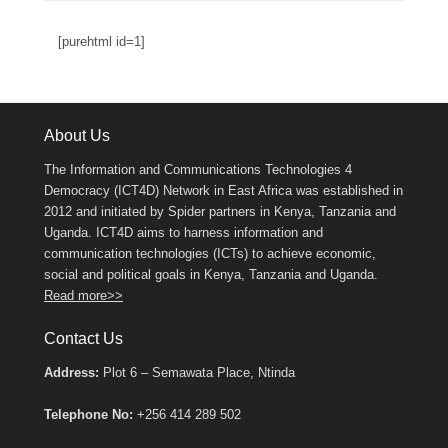
[purehtml id=1]
About Us
The Information and Communications Technologies 4
Democracy (ICT4D) Network in East Africa was established in
2012 and initiated by Spider partners in Kenya, Tanzania and
Uganda. ICT4D aims to harness information and
communication technologies (ICTs) to achieve economic,
social and political goals in Kenya, Tanzania and Uganda.
Read more>>
Contact Us
Address:
Plot 6 – Semawata Place, Ntinda
Telephone No:
+256 414 289 502