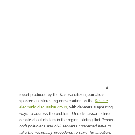
A
report produced by the Kasese citizen journalists
sparked an interesting conversation on the
Kasese
electronic discussion group
, with debaters suggesting
ways to address the problem. One discussant stirred
debate about cholera in the region, stating that
“leaders
both politicians and civil servants concerned have to
take the necessary procedures to save the situation.