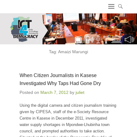
ICT4 Democracy
Tag:
Amaizi Marungi
When Citizen Journalists in Kasese
Investigated Why Taps Had Gone Dry
Posted on
March 7, 2012
by
juliet
Using the digital camera and citizen journalism training
given by CIPESA, staff of the e-Society Resource
Centre in Kasese in December 2011, investigated
water supply shortages in Mpondwe-Lhubiriha town
council, and prompted authorities to take action.