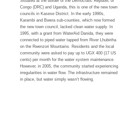
Situated at the border of the Democratic Republic of
Congo (DRC) and Uganda, this is one of the new town
councils in Kasese District. In the early 1990s,
Karambi and Bwera sub-counties, which now formed
the new town council, lacked clean water supply. In
1995, with a grant from WaterAid Danida, they were
connected to piped water tapped from River Lhubiriha
on the Rwenzori Mountains. Residents and the local
community were asked to pay up to UGX 400 (17 US
cents) per month for the water system maintenance.
However, in 2005, the community started experiencing
irregularities in water flow. The infrastructure remained
in place, but water simply wasn’t flowing.