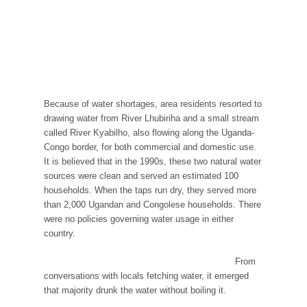
Because of water shortages, area residents resorted to
drawing water from River Lhubiriha and a small stream
called River Kyabilho, also flowing along the Uganda-
Congo border, for both commercial and domestic use.
It is believed that in the 1990s, these two natural water
sources were clean and served an estimated 100
households. When the taps run dry, they served more
than 2,000 Ugandan and Congolese households. There
were no policies governing water usage in either
country.
From
conversations with locals fetching water, it emerged
that majority drunk the water without boiling it.