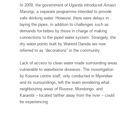
In 2009, the government of Uganda introduced
Amaizi
Marungi
, a separate programme intended to provide
safe drinking water. However, there were delays in
laying the pipes, in addition to challenges such as
demands for bribes by those in charge of making
connections to the piped water system. Strangely, the
dry water points built by Waterid Danida are now
referred to as “decorations” in the community.
Lack of access to clean water made surrounding areas
vulnerable to waterborne diseases. The investigation
by Kasese centre staff, only conducted in Mpondwe
and its surroundings, left the team wondering what
neighbouring areas of Rusese, Mundongo, and
Karambi – located farther away from the river – could
be experiencing.