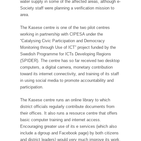
water supply in some of the affected areas, although e-
Society staff were planning a verification mission to
area.
The Kasese centre is one of the two pilot centres
working in partnership with CIPESA under the
“Catalysing Civic Participation and Democracy
Monitoring through Use of ICT” project funded by the
Swedish Programme for ICTs Developing Regions
(SPIDER). The centre has so far received two desktop
computers, a digital camera, monetary contribution
toward its internet connectivity, and training of its staff
in using social media to promote accountability and
participation.
The Kasese centre runs an online library to which
district officials regularly contribute documents from
their offices. It also runs a resource centre that offers
basic computer training and internet access.
Encouraging greater use of its e services (which also
include a dgroup and Facebook page) by both citizens
and district leaders) would very much improve its work.