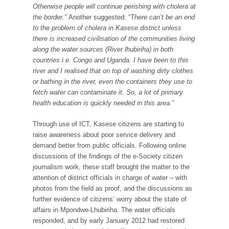
Otherwise people will continue perishing with cholera at
the border.”
Another suggested: “
There can’t be an end
to the problem of cholera in Kasese district unless
there is increased civilisation of the communities living
along the water sources (River lhubiriha) in both
countries i.e. Congo and Uganda. I have been to this
river and I realised that on top of washing dirty clothes
or bathing in the river, even the containers they use to
fetch water can contaminate it. So, a lot of primary
health education is quickly needed in this area.”
Through use of ICT, Kasese citizens are starting to
raise awareness about poor service delivery and
demand better from public officials. Following online
discussions of the findings of the e-Society citizen
journalism work, these staff brought the matter to the
attention of district officials in charge of water – with
photos from the field as proof, and the discussions as
further evidence of citizens’ worry about the state of
affairs in Mpondwe-Lhubiriha. The water officials
responded, and by early January 2012 had restored