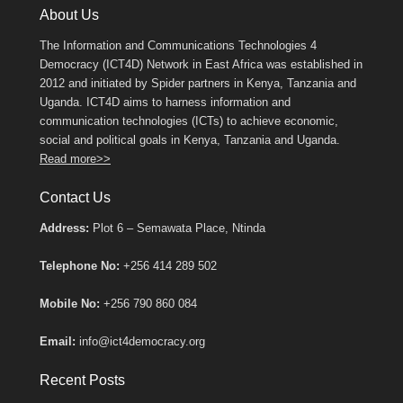
About Us
The Information and Communications Technologies 4
Democracy (ICT4D) Network in East Africa was established in
2012 and initiated by Spider partners in Kenya, Tanzania and
Uganda. ICT4D aims to harness information and
communication technologies (ICTs) to achieve economic,
social and political goals in Kenya, Tanzania and Uganda.
Read more>>
Contact Us
Address:
Plot 6 – Semawata Place, Ntinda
Telephone No:
+256 414 289 502
Mobile No:
+256 790 860 084
Email:
info@ict4democracy.org
Recent Posts