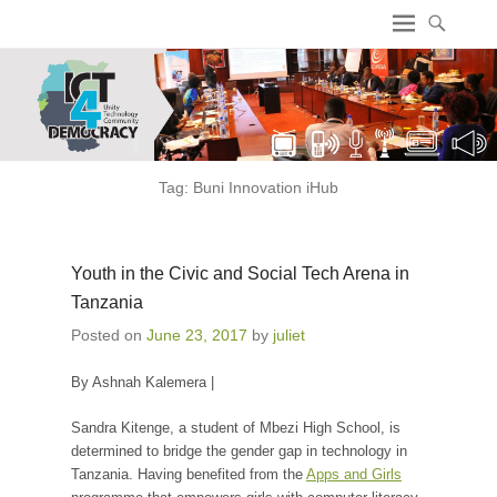
ICT4 Democracy
Tag:
Buni Innovation iHub
Youth in the Civic and Social Tech Arena in
Tanzania
Posted on
June 23, 2017
by
juliet
By Ashnah Kalemera |
Sandra Kitenge, a student of Mbezi High School, is
determined to bridge the gender gap in technology in
Tanzania. Having benefited from the
Apps and Girls