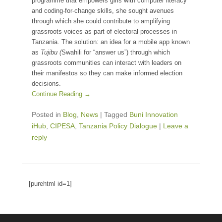
programme that empowers girls with computer literacy
and coding-for-change skills, she sought avenues
through which she could contribute to amplifying
grassroots voices as part of electoral processes in
Tanzania. The solution: an idea for a mobile app known
as
Tujibu (
Swahili for “answer us”) through which
grassroots communities can interact with leaders on
their manifestos so they can make informed election
decisions.
Continue Reading →
Posted in
Blog
,
News
|
Tagged
Buni Innovation
iHub
,
CIPESA
,
Tanzania Policy Dialogue
|
Leave a
reply
[purehtml id=1]