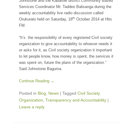
Johnstone and the Kabarole district Community Based
Services Coordinator Mr. Taddeo Balisanga during the
weekly accountability live radio discussion called
th
Orukurato held on Saturday, 18
October 2014 at Hits
FM.
“It’s the responsibility of every registered Civil society
organization to give accountability to whoever needs it
or asks for it, as Civil society organization it important
to let people know, how money is spent, the services it
was spent on, future the plans of the organization.”
Said Johnstone Baguma.
Continue Reading →
Posted in
Blog
,
News
|
Tagged
Civil Society
Organization
,
Transparency and Accountability
|
Leave a reply