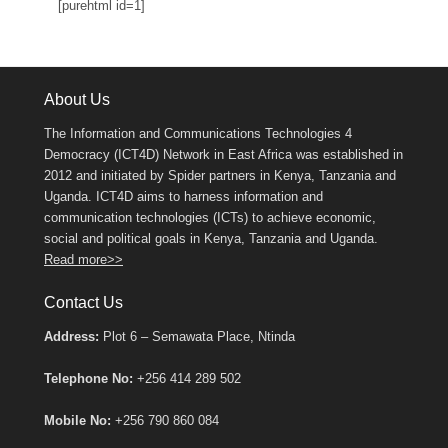
[purehtml id=1]
About Us
The Information and Communications Technologies 4
Democracy (ICT4D) Network in East Africa was established in
2012 and initiated by Spider partners in Kenya, Tanzania and
Uganda. ICT4D aims to harness information and
communication technologies (ICTs) to achieve economic,
social and political goals in Kenya, Tanzania and Uganda.
Read more>>
Contact Us
Address:
Plot 6 – Semawata Place, Ntinda
Telephone No:
+256 414 289 502
Mobile No:
+256 790 860 084