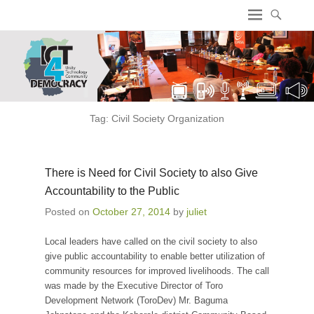
ICT4 Democracy
Tag:
Civil Society Organization
There is Need for Civil Society to also Give
Accountability to the Public
Posted on
October 27, 2014
by
juliet
Local leaders have called on the civil society to also
give public accountability to enable better utilization of
community resources for improved livelihoods. The call
was made by the Executive Director of Toro
Development Network (ToroDev) Mr. Baguma