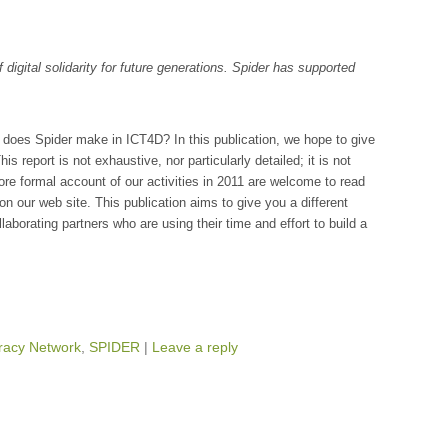
of digital solidarity for future generations. Spider has supported
does Spider make in ICT4D? In this publication, we hope to give
is report is not exhaustive, nor particularly detailed; it is not
ore formal account of our activities in 2011 are welcome to read
on our web site. This publication aims to give you a different
llaborating partners who are using their time and effort to build a
acy Network
,
SPIDER
|
Leave a reply