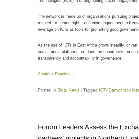
Technologies (ICTs) in strengthening citizen engagement 
The network is made up of organisations pursuing project
respect for human rights, and civic engagement in Kenya
leverage on ICTs as tools for promoting good governanc
As the use of ICTs in East Africa grows steadily, driven 
social media platforms, so does the opportunity through 
transparency and accountability in governance.
Continue Reading →
Posted in
Blog
,
News
|
Tagged
ICT4Democracy Net
Forum Leaders Assess the Exchan
partners’ projects in Northern Ug