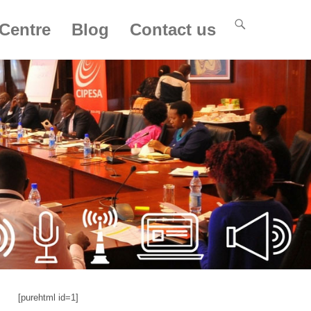
Centre
Blog
Contact us
[purehtml id=1]