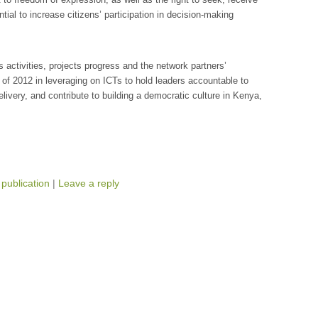
tial to increase citizens’ participation in decision-making
’s activities, projects progress and the network partners’
lf of 2012 in leveraging on ICTs to hold leaders accountable to
delivery, and contribute to building a democratic culture in Kenya,
,
publication
|
Leave a reply