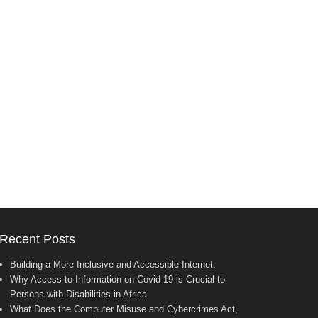
Recent Posts
Building a More Inclusive and Accessible Internet.
Why Access to Information on Covid-19 is Crucial to
Persons with Disabilities in Africa
What Does the Computer Misuse and Cybercrimes Act,