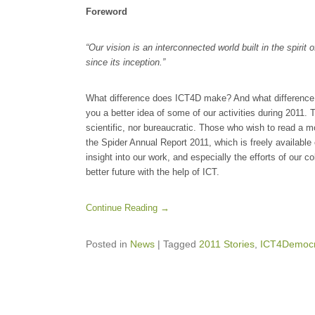
Foreword
“Our vision is an interconnected world built in the spirit 
since its inception.”
What difference does ICT4D make? And what difference 
you a better idea of some of our activities during 2011. Th
scientific, nor bureaucratic. Those who wish to read a m
the Spider Annual Report 2011, which is freely available 
insight into our work, and especially the efforts of our co
better future with the help of ICT.
Continue Reading →
Posted in
News
|
Tagged
2011 Stories
,
ICT4Democr