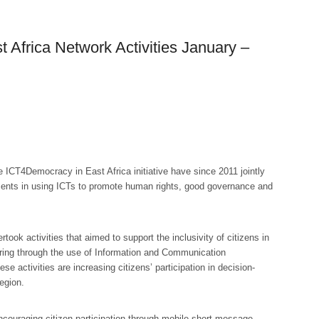
Africa Network Activities January –
he ICT4Democracy in East Africa initiative have since 2011 jointly
ments in using ICTs to promote human rights, good governance and
ok activities that aimed to support the inclusivity of citizens in
oring through the use of Information and Communication
 activities are increasing citizens’ participation in decision-
egion.
couraging citizen participation through mobile short message