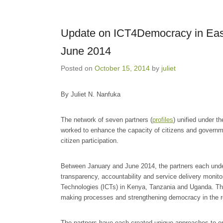
Update on ICT4Democracy in East 
June 2014
Posted on
October 15, 2014
by
juliet
By Juliet N. Nanfuka
The network of seven partners (
profiles
) unified under t
worked to enhance the capacity of citizens and govern
citizen participation.
Between January and June 2014, the partners each underto
transparency, accountability and service delivery monit
Technologies (ICTs) in Kenya, Tanzania and Uganda. These
making processes and strengthening democracy in the r
The partners have each created unique approaches to en