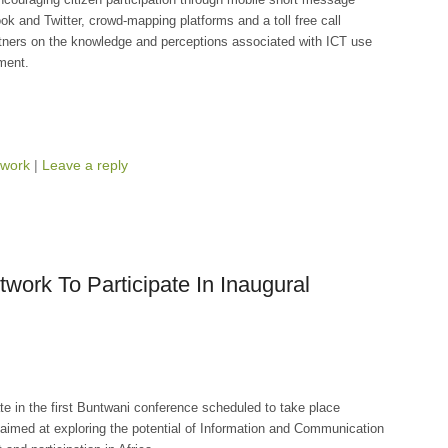
 and Twitter, crowd-mapping platforms and a toll free call
ners on the knowledge and perceptions associated with ICT use
ment.
work
|
Leave a reply
work To Participate In Inaugural
te in the first Buntwani conference scheduled to take place
aimed at exploring the potential of Information and Communication