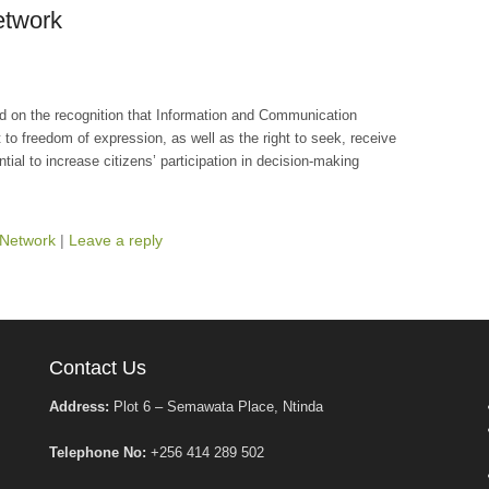
etwork
d on the recognition that Information and Communication
o freedom of expression, as well as the right to seek, receive
tial to increase citizens’ participation in decision-making
Network
|
Leave a reply
Contact Us
Address:
Plot 6 – Semawata Place, Ntinda
Telephone No:
+256 414 289 502