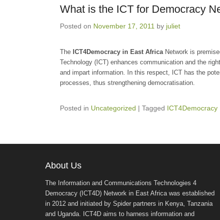
What is the ICT for Democracy N
Posted on
November 17, 2011
by
juliet
The
ICT4Democracy in East Africa
Network is premise
Technology (ICT) enhances communication and the right t
and impart information. In this respect, ICT has the poten
processes, thus strengthening democratisation.
Posted in
Uncategorized
|
Tagged
ICT4Democracy 
About Us
The Information and Communications Technologies 4
Democracy (ICT4D) Network in East Africa was established
in 2012 and initiated by Spider partners in Kenya, Tanzania
and Uganda. ICT4D aims to harness information and