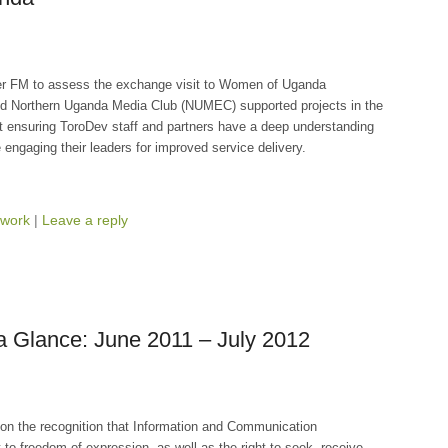
er FM to assess the exchange visit to Women of Uganda
d Northern Uganda Media Club (NUMEC) supported projects in the
at ensuring ToroDev staff and partners have a deep understanding
 engaging their leaders for improved service delivery.
work
|
Leave a reply
a Glance: June 2011 – July 2012
on the recognition that Information and Communication
o freedom of expression, as well as the right to seek, receive