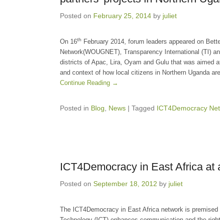
Posted on
February 25, 2014
by
juliet
th
On 16
February 2014, forum leaders appeared on Bett
Network(WOUGNET), Transparency International (TI) an
districts of Apac, Lira, Oyam and Gulu that was aimed 
and context of how local citizens in Northern Uganda are
Continue Reading →
Posted in
Blog
,
News
|
Tagged
ICT4Democracy Net
ICT4Democracy in East Africa at 
Posted on
September 18, 2012
by
juliet
The ICT4Democracy in East Africa network is premised 
Technology (ICT) enhances communication and the right t