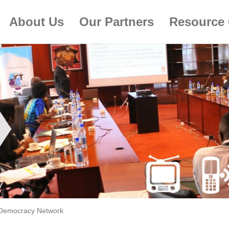
About Us
Our Partners
Resource 
Democracy Network