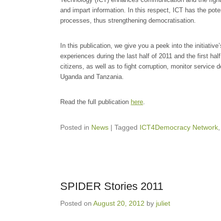
and impart information. In this respect, ICT has the poten
processes, thus strengthening democratisation.
In this publication, we give you a peek into the initiative
experiences during the last half of 2011 and the first ha
citizens, as well as to fight corruption, monitor service 
Uganda and Tanzania.
Read the full publication
here
.
Posted in
News
|
Tagged
ICT4Democracy Network
SPIDER Stories 2011
Posted on
August 20, 2012
by
juliet