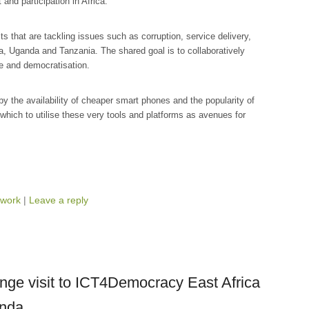
and participation in Africa.
s that are tackling issues such as corruption, service delivery,
, Uganda and Tanzania. The shared goal is to collaboratively
e and democratisation.
by the availability of cheaper smart phones and the popularity of
which to utilise these very tools and platforms as avenues for
work
|
Leave a reply
ge visit to ICT4Democracy East Africa
anda