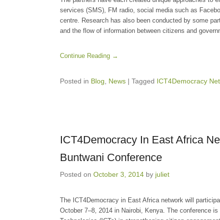
services (SMS), FM radio, social media such as Facebook
centre. Research has also been conducted by some part
and the flow of information between citizens and govern
Continue Reading →
Posted in
Blog
,
News
|
Tagged
ICT4Democracy Net
ICT4Democracy In East Africa Net
Buntwani Conference
Posted on
October 3, 2014
by
juliet
The ICT4Democracy in East Africa network will participa
October 7–8, 2014 in Nairobi, Kenya. The conference is 