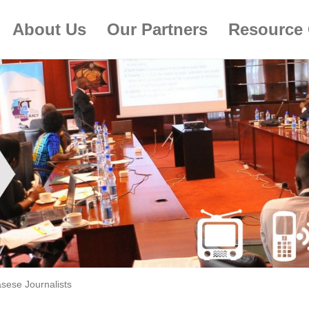
About Us
Our Partners
Resource 
sese Journalists