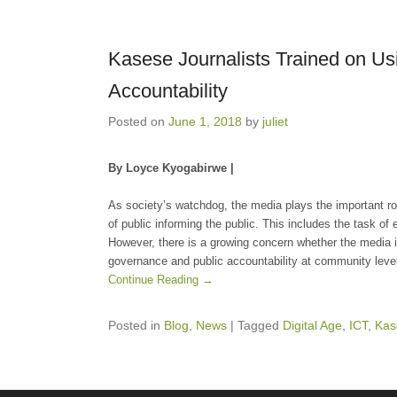
Kasese Journalists Trained on Us
Accountability
Posted on
June 1, 2018
by
juliet
By Loyce Kyogabirwe |
As society’s watchdog, the media plays the important r
of public informing the public. This includes the task of
However, there is a growing concern whether the media is 
governance and public accountability at community leve
Continue Reading →
Posted in
Blog
,
News
|
Tagged
Digital Age
,
ICT
,
Kas