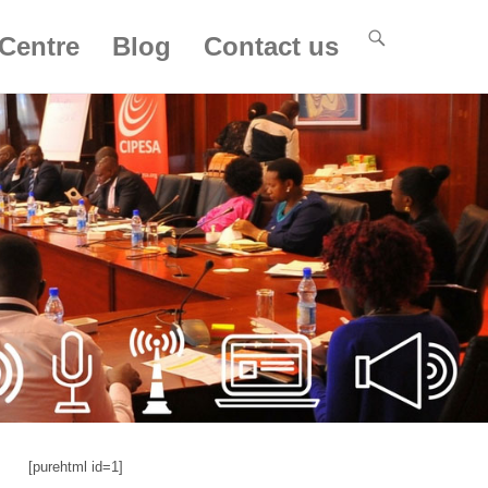
Centre
Blog
Contact us
[purehtml id=1]