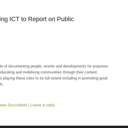
ing ICT to Report on Public
ole of documenting people, events and developments for purposes
 educating and mobilising communities through their content.
playing these roles to its full extent including in promoting good
ls.
ese Journalists
|
Leave a reply