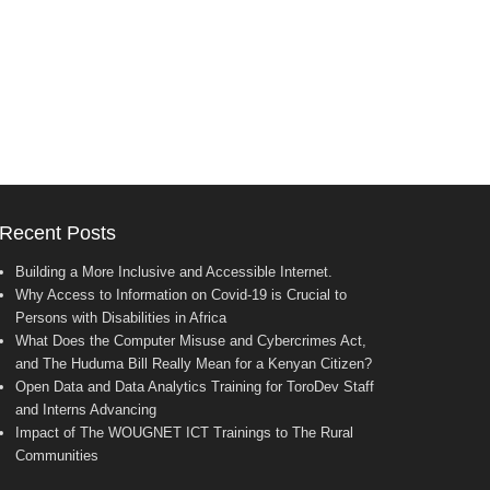
Recent Posts
Building a More Inclusive and Accessible Internet.
Why Access to Information on Covid-19 is Crucial to
Persons with Disabilities in Africa
What Does the Computer Misuse and Cybercrimes Act,
and The Huduma Bill Really Mean for a Kenyan Citizen?
Open Data and Data Analytics Training for ToroDev Staff
and Interns Advancing
Impact of The WOUGNET ICT Trainings to The Rural
Communities