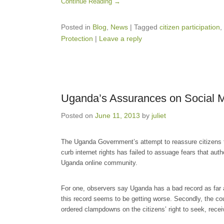
Continue Reading →
Posted in
Blog
,
News
|
Tagged
citizen participation
,
Protection
|
Leave a reply
Uganda’s Assurances on Social M
Posted on
June 11, 2013
by
juliet
The Uganda Government’s attempt to reassure citizens th
curb internet rights has failed to assuage fears that aut
Uganda online community.
For one, observers say Uganda has a bad record as far a
this record seems to be getting worse. Secondly, the c
ordered clampdowns on the citizens’ right to seek, receiv