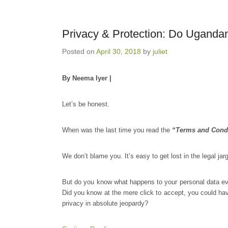
Privacy & Protection: Do Uganda
Posted on
April 30, 2018
by
juliet
By Neema Iyer |
Let’s be honest.
When was the last time you read the
“Terms and Cond
We don’t blame you. It’s easy to get lost in the legal jar
But do you know what happens to your personal data ev
Did you know at the mere click to accept, you could have
privacy in absolute jeopardy?