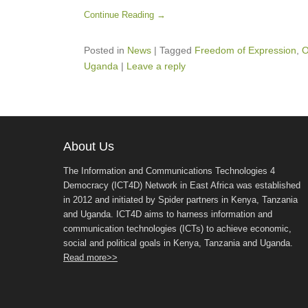
Continue Reading →
Posted in
News
|
Tagged
Freedom of Expression
,
O
Uganda
|
Leave a reply
About Us
The Information and Communications Technologies 4
Democracy (ICT4D) Network in East Africa was established
in 2012 and initiated by Spider partners in Kenya, Tanzania
and Uganda. ICT4D aims to harness information and
communication technologies (ICTs) to achieve economic,
social and political goals in Kenya, Tanzania and Uganda.
Read more>>