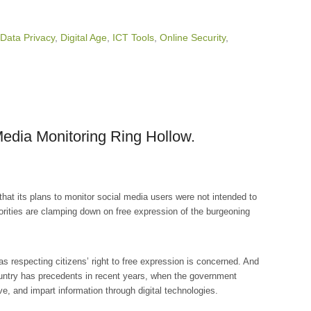
Data Privacy
,
Digital Age
,
ICT Tools
,
Online Security
,
edia Monitoring Ring Hollow.
at its plans to monitor social media users were not intended to
horities are clamping down on free expression of the burgeoning
s respecting citizens’ right to free expression is concerned. And
ountry has precedents in recent years, when the government
e, and impart information through digital technologies.