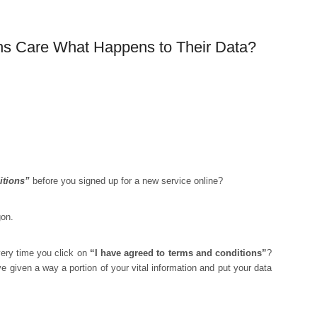
ns Care What Happens to Their Data?
itions”
before you signed up for a new service online?
gon.
ery time you click on
“I have agreed to terms and conditions”
?
 given a way a portion of your vital information and put your data