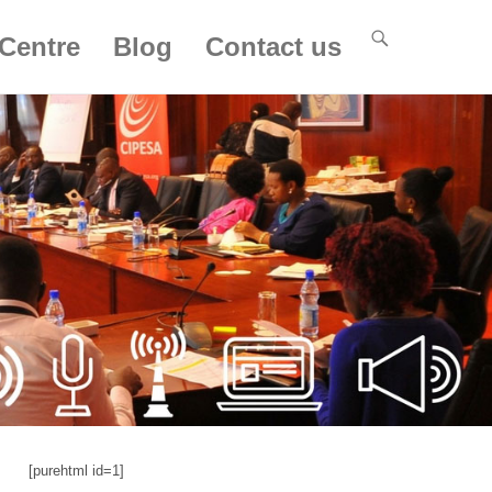
Centre
Blog
Contact us
[purehtml id=1]