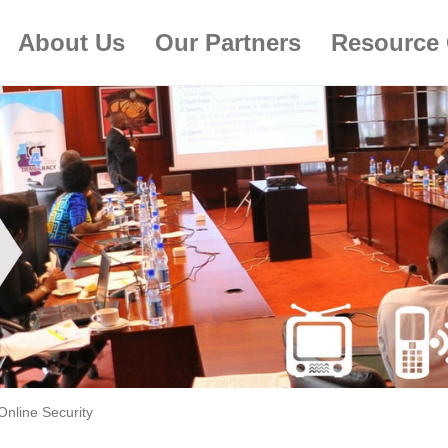
About Us
Our Partners
Resource 
Online Security