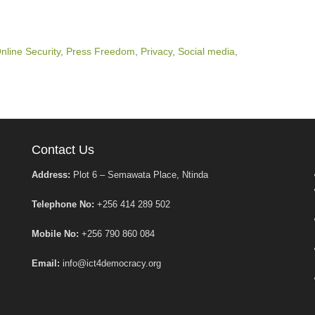
nline Security
,
Press Freedom
,
Privacy
,
Social media
,
Contact Us
Address:
Plot 6 – Semawata Place, Ntinda
Telephone No:
+256 414 289 502
Mobile No:
+256 790 860 084
Email:
info@ict4democracy.org