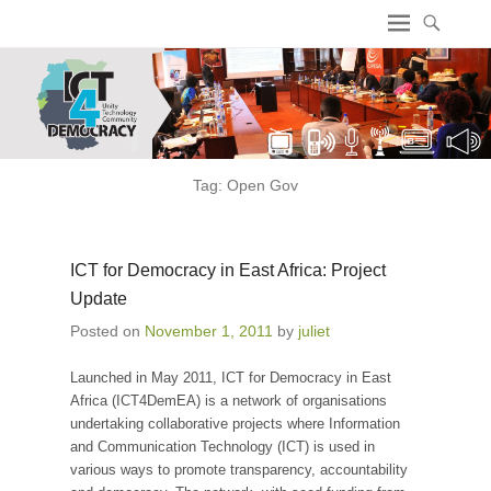
ICT4 Democracy
Tag:
Open Gov
ICT for Democracy in East Africa: Project
Update
Posted on
November 1, 2011
by
juliet
Launched in May 2011, ICT for Democracy in East
Africa (ICT4DemEA) is a network of organisations
undertaking collaborative projects where Information
and Communication Technology (ICT) is used in
various ways to promote transparency, accountability