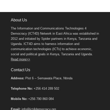
About Us
The Information and Communications Technologies 4
Democracy (ICT4D) Network in East Africa was established in
2012 and initiated by Spider partners in Kenya, Tanzania and
Uganda. ICT4D aims to harness information and
communication technologies (ICTs) to achieve economic,
social and political goals in Kenya, Tanzania and Uganda.
Read more>>
Contact Us
Address:
Plot 6 – Semawata Place, Ntinda
Telephone No:
+256 414 289 502
Mobile No:
+256 790 860 084
Email:
info@ict4democracy.org