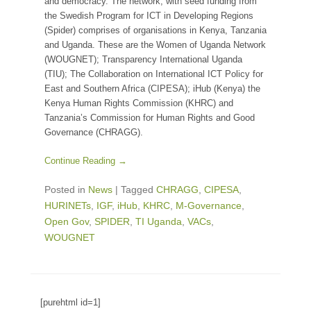
and democracy. The network, with seed funding from
the Swedish Program for ICT in Developing Regions
(Spider) comprises of organisations in Kenya, Tanzania
and Uganda. These are the Women of Uganda Network
(WOUGNET); Transparency International Uganda
(TIU); The Collaboration on International ICT Policy for
East and Southern Africa (CIPESA); iHub (Kenya) the
Kenya Human Rights Commission (KHRC) and
Tanzania’s Commission for Human Rights and Good
Governance (CHRAGG).
Continue Reading →
Posted in
News
|
Tagged
CHRAGG
,
CIPESA
,
HURINETs
,
IGF
,
iHub
,
KHRC
,
M-Governance
,
Open Gov
,
SPIDER
,
TI Uganda
,
VACs
,
WOUGNET
[purehtml id=1]