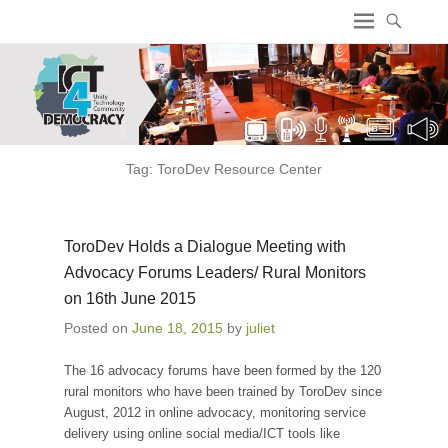
ICT4 Democracy
Tag:
ToroDev Resource Center
ToroDev Holds a Dialogue Meeting with
Advocacy Forums Leaders/ Rural Monitors
on 16th June 2015
Posted on
June 18, 2015
by
juliet
The 16 advocacy forums have been formed by the 120
rural monitors who have been trained by ToroDev since
August, 2012 in online advocacy, monitoring service
delivery using online social media/ICT tools like