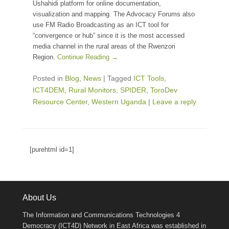
Ushahidi platform for online documentation,
visualization and mapping. The Advocacy Forums also
use FM Radio Broadcasting as an ICT tool for
“convergence or hub” since it is the most accessed
media channel in the rural areas of the Rwenzori
Region.
Continue Reading →
Posted in
Blog
,
News
|
Tagged
ICT Tools
,
ICT4DEM
,
Rural Monitors
,
SPIDER
,
ToroDev
Resource Center
,
Western Uganda
|
Leave a reply
[purehtml id=1]
About Us
The Information and Communications Technologies 4
Democracy (ICT4D) Network in East Africa was established in