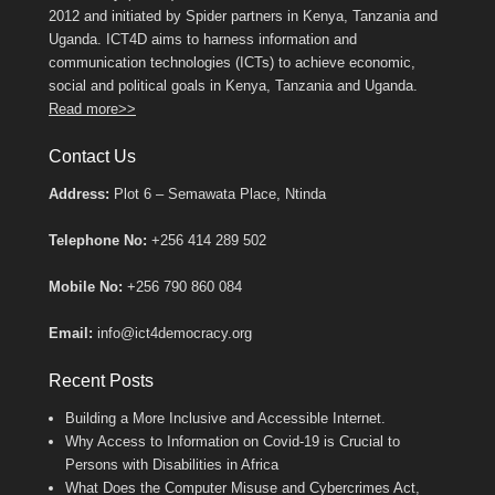
2012 and initiated by Spider partners in Kenya, Tanzania and
Uganda. ICT4D aims to harness information and
communication technologies (ICTs) to achieve economic,
social and political goals in Kenya, Tanzania and Uganda.
Read more>>
Contact Us
Address:
Plot 6 – Semawata Place, Ntinda
Telephone No:
+256 414 289 502
Mobile No:
+256 790 860 084
Email:
info@ict4democracy.org
Recent Posts
Building a More Inclusive and Accessible Internet.
Why Access to Information on Covid-19 is Crucial to
Persons with Disabilities in Africa
What Does the Computer Misuse and Cybercrimes Act,