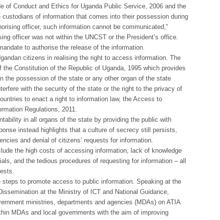
ode of Conduct and Ethics for Uganda Public Service, 2006 and the
are custodians of information that comes into their possession during
horising officer, such information cannot be communicated,”
ing officer was not within the UNCST or the President’s office.
andate to authorise the release of the information.
andan citizens in realising the right to access information. The
 of the Constitution of the Republic of Uganda, 1995 which provides
in the possession of the state or any other organ of the state
terfere with the security of the state or the right to the privacy of
untries to enact a right to information law, the Access to
ormation Regulations, 2011.
bility in all organs of the state by providing the public with
onse instead highlights that a culture of secrecy still persists,
encies and denial of citizens’ requests for information.
clude the high costs of accessing information, lack of knowledge
ials, and the tedious procedures of requesting for information – all
uests.
steps to promote access to public information. Speaking at the
ssemination at the Ministry of ICT and National Guidance,
 government ministries, departments and agencies (MDAs) on ATIA
thin MDAs and local governments with the aim of improving