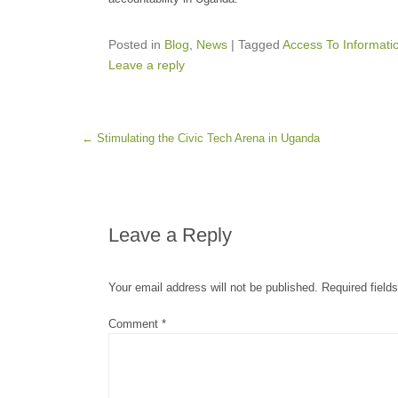
Posted in
Blog
,
News
|
Tagged
Access To Informati
Leave a reply
Post navigation
←
Stimulating the Civic Tech Arena in Uganda
Leave a Reply
Your email address will not be published.
Required field
Comment
*