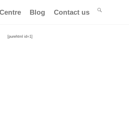
Centre
Blog
Contact us
[purehtml id=1]