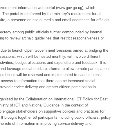
government information web portal (www.gov.go.ug), which
The portal is reinforced by the ministry’s requirement for all
te, a presence on social media and email addresses for officials
ecrecy among public officials further compounded by internal
g to review archaic guidelines that restrict responsiveness or
 due to launch Open Government Sessions aimed at bridging the
essions, which will be hosted monthly, will involve different
tivities, budget allocations and expenditure and feedback. It is
and leverage social media platforms to allow remote participation.
uidelines will be reviewed and implemented to ease citizens’
d access to information that there can be increased social
ved service delivery and greater citizen participation in
anised by the Collaboration on International ICT Policy for East
nistry of ICT and National Guidance in the context of
 to engage stakeholders on supportive policies and practices for
 brought together 50 participants including public officials, policy
the role of information in improving service delivery and