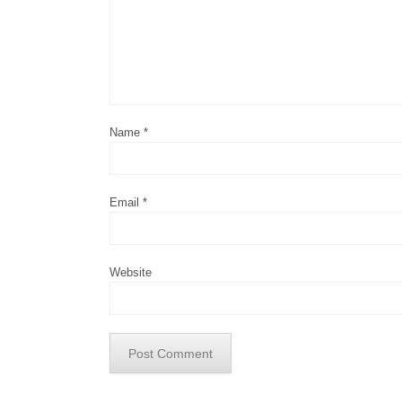
Name
*
Email
*
Website