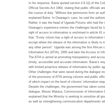
In his response, Baine quoted section 4.8.1(i) of the C
Official Secrets Act 1964, stating that public officials 
the course of duty. “Without due permission from an aut
explained Baine. In Owaraga’s case, he said the authoris
Rather, it was the head of Uganda Prisons who had the m
Owaraga’s experience mirrors the challenges faced by Ug
right of access to information is enshrined in article 41
that, “Every citizen has a right of access to information 
except where the release of the information is likely to in
any other person”. Uganda was among the first African co
Information Act (ATIA), 2005 and later the Access to Inf
The ATIA is aimed at promoting transparency and accounta
timely, accessible and accurate information. Baine’s resp
with limited proactive release of information by public ag
Other challenges that were raised during the dialogue in
of the provisions of ATIA among citizens and public offic
of which impact on the level of citizens’ information req
Despite the challenges, the government has taken some 
dialogue, Moses Watasa, Commissioner of Information Di
explained that the Ministry is working to sensitise all
as well as strengthening communication departments wi