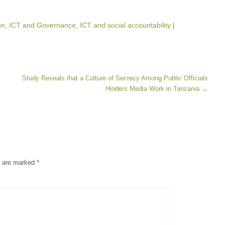
on
,
ICT and Governance
,
ICT and social accountability
|
Study Reveals that a Culture of Secrecy Among Public Officials
Hinders Media Work in Tanzania
→
s are marked
*