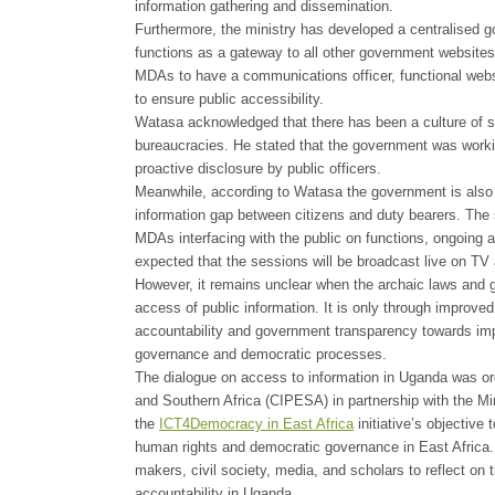
information gathering and dissemination.
Furthermore, the ministry has developed a centralised 
functions as a gateway to all other government websites. 
MDAs to have a communications officer, functional websi
to ensure public accessibility.
Watasa acknowledged that there has been a culture of s
bureaucracies. He stated that the government was workin
proactive disclosure by public officers.
Meanwhile, according to Watasa the government is also
information gap between citizens and duty bearers. The s
MDAs interfacing with the public on functions, ongoing ac
expected that the sessions will be broadcast live on TV 
However, it remains unclear when the archaic laws and g
access of public information. It is only through improve
accountability and government transparency towards impro
governance and democratic processes.
The dialogue on access to information in Uganda was org
and Southern Africa (CIPESA) in partnership with the Mi
the
ICT4Democracy in East Africa
initiative’s objective
human rights and democratic governance in East Africa. It
makers, civil society, media, and scholars to reflect on 
accountability in Uganda.