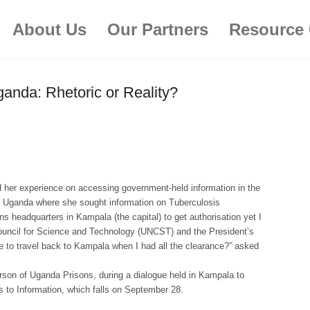
About Us
Our Partners
Resource 
ganda: Rhetoric or Reality?
 her experience on accessing government-held information in the
ern Uganda where she sought information on Tuberculosis
ons headquarters in Kampala (the capital) to get authorisation yet I
ouncil for Science and Technology (UNCST) and the President’s
e to travel back to Kampala when I had all the clearance?” asked
rson of Uganda Prisons, during a dialogue held in Kampala to
 to Information, which falls on September 28.