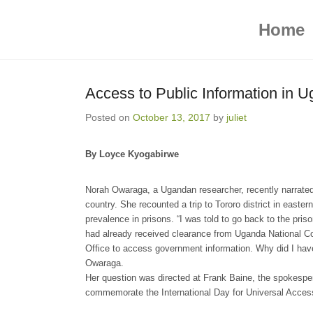
ICT4 Democracy
Primary Menu
Skip to content
Home
Access to Public Information in U
Posted on
October 13, 2017
by
juliet
By Loyce Kyogabirwe
Norah Owaraga, a Ugandan researcher, recently narrated
country. She recounted a trip to Tororo district in east
prevalence in prisons. “I was told to go back to the pris
had already received clearance from Uganda National C
Office to access government information. Why did I hav
Owaraga.
Her question was directed at Frank Baine, the spokespe
commemorate the International Day for Universal Access