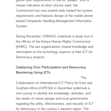
gather user requirements to Dar es Salaam. With a
clearer indication of
what citizens want
, the
Commission has now started work toward the system
requirements and features design of the mobile phone
based Complaints Handling Management Information
System.
During December, CHRAGG undertook a study tour to
the offices of the Kenya Human Rights Commission
(KHRC). The two organisations shared knowledge and
information on the technology aspects of their ICT for
Democracy projects.
Catalysing Civic Participation and Democracy
Monitoring Using ICTs
The
Collaboration on International ICT Policy for East and
Southern Africa (CIPESA) in December undertook a
mini survey to identify the knowledge, attitudes, and
the needs of citizen groups and local governments
regarding the utility, effectiveness, and security of ICT
for democracy in the country’s western region. The