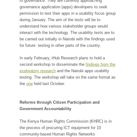
to governance. They are currently approaching
governance application (apps) developers to seek
permission to test their apps in a usability focus group
during January. The aim of the tests will be to
understand how various stakeholder groups would
interact with the technology. The usability tests are to
be carried out initially in Nairobi with the findings used
for future testing in other parts of the country.
In early February, iHub Research plans to hold a
second workshop to disseminate the
findings from the
exploratory research
and the Nairobi apps usability
testing. The workshop will take on the same format as
the
one
held last October.
Reforms through Citizen Participation and
Government Accountability
The Kenya Human Rights Commission (KHRC) is in
the process of procuring ICT equipment for 10
community-based Human Rights Networks