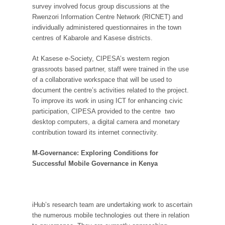
survey involved focus group discussions at the
Rwenzori Information Centre Network (RICNET) and
individually administered questionnaires in the town
centres of Kabarole and Kasese districts.
At Kasese e-Society, CIPESA’s western region
grassroots based partner, staff were trained in the use
of a collaborative workspace that will be used to
document the centre’s activities related to the project.
To improve its work in using ICT for enhancing civic
participation, CIPESA provided to the centre two
desktop computers, a digital camera and monetary
contribution toward its internet connectivity.
M-Governance: Exploring Conditions for
Successful Mobile Governance in Kenya
iHub’s research team are undertaking work to ascertain
the numerous mobile technologies out there in relation