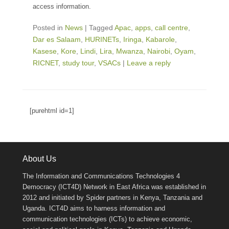
access information.
Posted in
News
|
Tagged
Apac
,
apps
,
call centre
,
Dar es Salaam
,
HURINETs
,
Iringa
,
Kabarole
,
Kasese
,
Kore
,
Lindi
,
Lira
,
Mwanza
,
Nairobi
,
Oyam
,
RICNET
,
study tour
,
VSACs
|
Leave a reply
[purehtml id=1]
About Us
The Information and Communications Technologies 4
Democracy (ICT4D) Network in East Africa was established in
2012 and initiated by Spider partners in Kenya, Tanzania and
Uganda. ICT4D aims to harness information and
communication technologies (ICTs) to achieve economic,