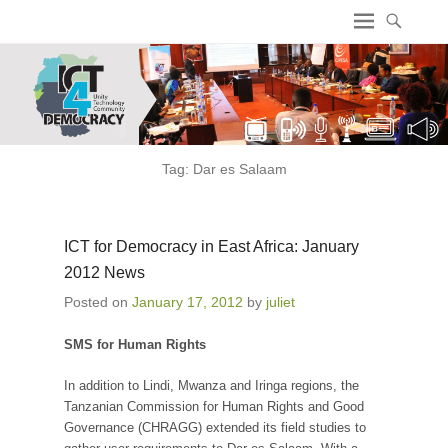
ICT4 Democracy
Tag:
Dar es Salaam
ICT for Democracy in East Africa: January
2012 News
Posted on
January 17, 2012
by
juliet
SMS for Human Rights
In addition to Lindi, Mwanza and Iringa regions, the
Tanzanian Commission for Human Rights and Good
Governance (CHRAGG) extended its field studies to