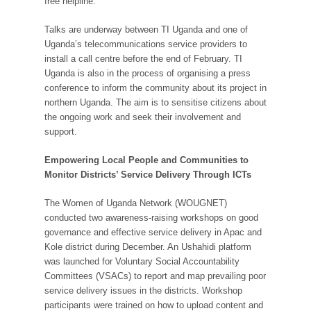
free helpline.
Talks are underway between TI Uganda and one of
Uganda’s telecommunications service providers to
install a call centre before the end of February. TI
Uganda is also in the process of organising a press
conference to inform the community about its project in
northern Uganda. The aim is to sensitise citizens about
the ongoing work and seek their involvement and
support.
Empowering Local People and Communities to
Monitor Districts’ Service Delivery Through ICTs
The Women of Uganda Network (WOUGNET)
conducted two awareness-raising workshops on good
governance and effective service delivery in Apac and
Kole district during December. An Ushahidi platform
was launched for Voluntary Social Accountability
Committees (VSACs) to report and map prevailing poor
service delivery issues in the districts. Workshop
participants were trained on how to upload content and