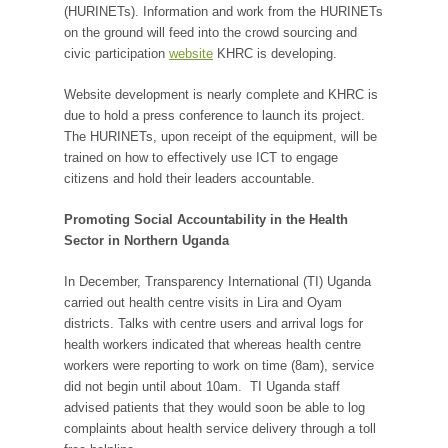
(HURINETs). Information and work from the HURINETs
on the ground will feed into the crowd sourcing and
civic participation
website
KHRC is developing.
Website development is nearly complete and KHRC is
due to hold a press conference to launch its project.
The HURINETs, upon receipt of the equipment, will be
trained on how to effectively use ICT to engage
citizens and hold their leaders accountable.
Promoting Social Accountability in the Health
Sector in Northern Uganda
In December, Transparency International (TI) Uganda
carried out health centre visits in Lira and Oyam
districts. Talks with centre users and arrival logs for
health workers indicated that whereas health centre
workers were reporting to work on time (8am), service
did not begin until about 10am. TI Uganda staff
advised patients that they would soon be able to log
complaints about health service delivery through a toll