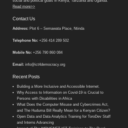
social and political goals in Kenya, Tanzania and Uganda.
Read more>>
Contact Us
Address:
Plot 6 – Semawata Place, Ntinda
Telephone No:
+256 414 289 502
Mobile No:
+256 790 860 084
Email:
info@ict4democracy.org
Recent Posts
Building a More Inclusive and Accessible Internet.
Why Access to Information on Covid-19 is Crucial to
Persons with Disabilities in Africa
What Does the Computer Misuse and Cybercrimes Act,
and The Huduma Bill Really Mean for a Kenyan Citizen?
Open Data and Data Analytics Training for ToroDev Staff
and Interns Advancing