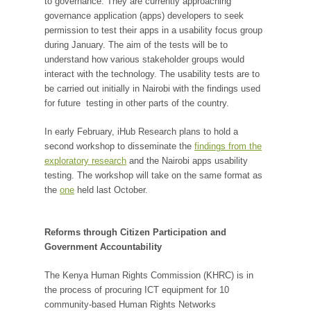
to governance. They are currently approaching
governance application (apps) developers to seek
permission to test their apps in a usability focus group
during January. The aim of the tests will be to
understand how various stakeholder groups would
interact with the technology. The usability tests are to
be carried out initially in Nairobi with the findings used
for future testing in other parts of the country.
In early February, iHub Research plans to hold a
second workshop to disseminate the
findings from the
exploratory research
and the Nairobi apps usability
testing. The workshop will take on the same format as
the
one
held last October.
Reforms through Citizen Participation and
Government Accountability
The Kenya Human Rights Commission (KHRC) is in
the process of procuring ICT equipment for 10
community-based Human Rights Networks