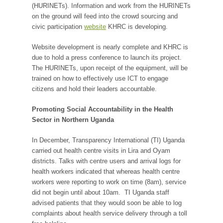
(HURINETs). Information and work from the HURINETs
on the ground will feed into the crowd sourcing and
civic participation
website
KHRC is developing.
Website development is nearly complete and KHRC is
due to hold a press conference to launch its project.
The HURINETs, upon receipt of the equipment, will be
trained on how to effectively use ICT to engage
citizens and hold their leaders accountable.
Promoting Social Accountability in the Health
Sector in Northern Uganda
In December, Transparency International (TI) Uganda
carried out health centre visits in Lira and Oyam
districts. Talks with centre users and arrival logs for
health workers indicated that whereas health centre
workers were reporting to work on time (8am), service
did not begin until about 10am. TI Uganda staff
advised patients that they would soon be able to log
complaints about health service delivery through a toll