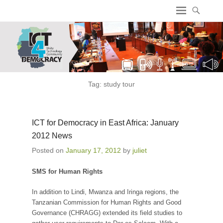
ICT4 Democracy
Tag:
study tour
ICT for Democracy in East Africa: January
2012 News
Posted on
January 17, 2012
by
juliet
SMS for Human Rights
In addition to Lindi, Mwanza and Iringa regions, the
Tanzanian Commission for Human Rights and Good
Governance (CHRAGG) extended its field studies to