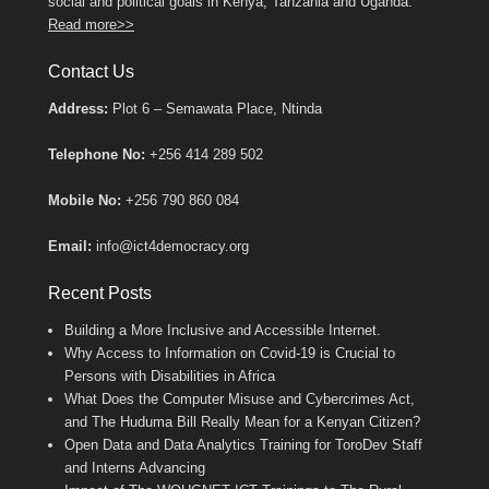
social and political goals in Kenya, Tanzania and Uganda.
Read more>>
Contact Us
Address:
Plot 6 – Semawata Place, Ntinda
Telephone No:
+256 414 289 502
Mobile No:
+256 790 860 084
Email:
info@ict4democracy.org
Recent Posts
Building a More Inclusive and Accessible Internet.
Why Access to Information on Covid-19 is Crucial to
Persons with Disabilities in Africa
What Does the Computer Misuse and Cybercrimes Act,
and The Huduma Bill Really Mean for a Kenyan Citizen?
Open Data and Data Analytics Training for ToroDev Staff
and Interns Advancing