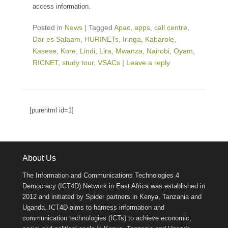
access information.
Posted in
News
|
Tagged
Apac
,
apps
,
call centre
,
Dar es Salaam
,
HURINETs
,
Iringa
,
Kabarole
,
Kasese
,
Kore
,
Lindi
,
Lira
,
Mwanza
,
Nairobi
,
Oyam
,
RICNET
,
study tour
,
VSACs
|
Leave a reply
[purehtml id=1]
About Us
The Information and Communications Technologies 4
Democracy (ICT4D) Network in East Africa was established in
2012 and initiated by Spider partners in Kenya, Tanzania and
Uganda. ICT4D aims to harness information and
communication technologies (ICTs) to achieve economic,