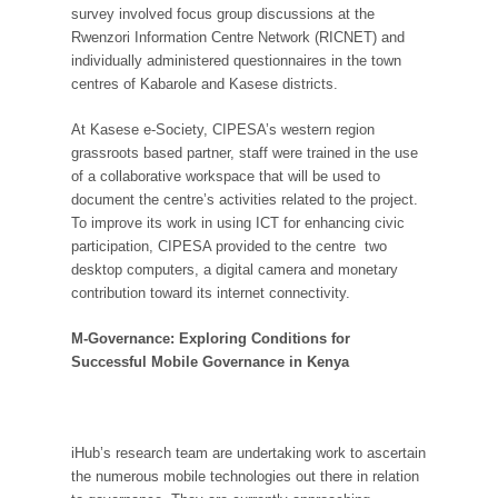
survey involved focus group discussions at the
Rwenzori Information Centre Network (RICNET) and
individually administered questionnaires in the town
centres of Kabarole and Kasese districts.
At Kasese e-Society, CIPESA’s western region
grassroots based partner, staff were trained in the use
of a collaborative workspace that will be used to
document the centre’s activities related to the project.
To improve its work in using ICT for enhancing civic
participation, CIPESA provided to the centre two
desktop computers, a digital camera and monetary
contribution toward its internet connectivity.
M-Governance: Exploring Conditions for
Successful Mobile Governance in Kenya
iHub’s research team are undertaking work to ascertain
the numerous mobile technologies out there in relation