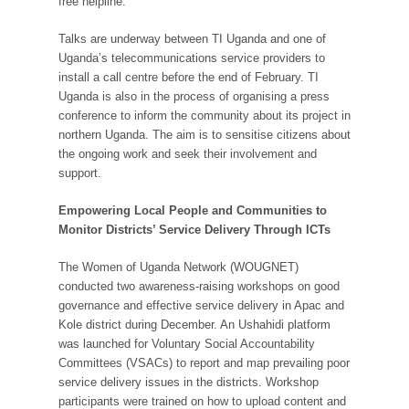
free helpline.
Talks are underway between TI Uganda and one of
Uganda’s telecommunications service providers to
install a call centre before the end of February. TI
Uganda is also in the process of organising a press
conference to inform the community about its project in
northern Uganda. The aim is to sensitise citizens about
the ongoing work and seek their involvement and
support.
Empowering Local People and Communities to
Monitor Districts’ Service Delivery Through ICTs
The Women of Uganda Network (WOUGNET)
conducted two awareness-raising workshops on good
governance and effective service delivery in Apac and
Kole district during December. An Ushahidi platform
was launched for Voluntary Social Accountability
Committees (VSACs) to report and map prevailing poor
service delivery issues in the districts. Workshop
participants were trained on how to upload content and