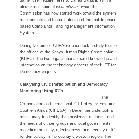
gather user requirements to Dar es Salaam. With a
clearer indication of
what citizens want
, the
Commission has now started work toward the system
requirements and features design of the mobile phone
based Complaints Handling Management Information
System.
During December, CHRAGG undertook a study tour to
the offices of the Kenya Human Rights Commission
(KHRC). The two organisations shared knowledge and
information on the technology aspects of their ICT for
Democracy projects.
Catalysing Civic Participation and Democracy
Monitoring Using ICTs
The
Collaboration on International ICT Policy for East and
Southern Africa (CIPESA) in December undertook a
mini survey to identify the knowledge, attitudes, and
the needs of citizen groups and local governments
regarding the utility, effectiveness, and security of ICT
for democracy in the country’s western region. The