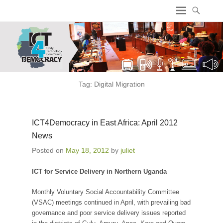
ICT4 Democracy
Tag:
Digital Migration
ICT4Democracy in East Africa: April 2012
News
Posted on
May 18, 2012
by
juliet
ICT for Service Delivery in Northern Uganda
Monthly Voluntary Social Accountability Committee
(VSAC) meetings continued in April, with prevailing bad
governance and poor service delivery issues reported