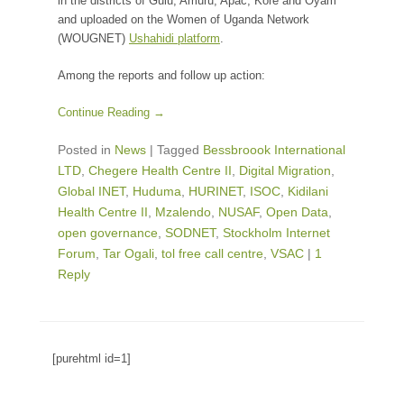
in the districts of Gulu, Amuru, Apac, Kore and Oyam
and uploaded on the Women of Uganda Network
(WOUGNET)
Ushahidi platform
.
Among the reports and follow up action:
Continue Reading →
Posted in
News
|
Tagged
Bessbroook International
LTD
,
Chegere Health Centre II
,
Digital Migration
,
Global INET
,
Huduma
,
HURINET
,
ISOC
,
Kidilani
Health Centre II
,
Mzalendo
,
NUSAF
,
Open Data
,
open governance
,
SODNET
,
Stockholm Internet
Forum
,
Tar Ogali
,
tol free call centre
,
VSAC
|
1
Reply
[purehtml id=1]