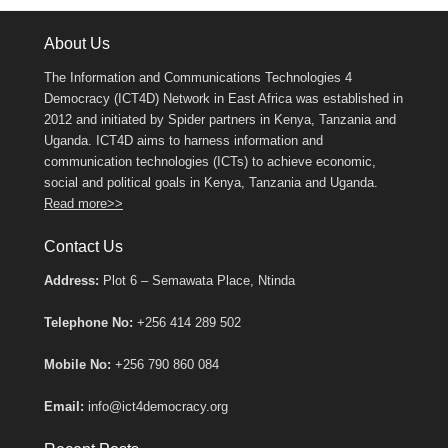
About Us
The Information and Communications Technologies 4
Democracy (ICT4D) Network in East Africa was established in
2012 and initiated by Spider partners in Kenya, Tanzania and
Uganda. ICT4D aims to harness information and
communication technologies (ICTs) to achieve economic,
social and political goals in Kenya, Tanzania and Uganda.
Read more>>
Contact Us
Address:
Plot 6 – Semawata Place, Ntinda
Telephone No:
+256 414 289 502
Mobile No:
+256 790 860 084
Email:
info@ict4democracy.org