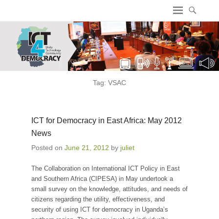
ICT4 Democracy
Tag:
VSAC
ICT for Democracy in East Africa: May 2012
News
Posted on
June 21, 2012
by
juliet
The Collaboration on International ICT Policy in East
and Southern Africa (CIPESA) in May undertook a
small survey on the knowledge, attitudes, and needs of
citizens regarding the utility, effectiveness, and
security of using ICT for democracy in Uganda’s