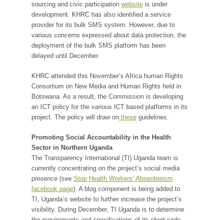
sourcing and civic participation
website
is under
development. KHRC has also identified a service
provider for its bulk SMS system. However, due to
various concerns expressed about data protection, the
deployment of the bulk SMS platform has been
delayed until December.
KHRC attended this November’s Africa human Rights
Consortium on New Media and Human Rights held in
Botswana. As a result, the Commission is developing
an ICT policy for the various ICT based platforms in its
project. The policy will draw on
these
guidelines.
Promoting Social Accountability in the Health
Sector in Northern Uganda
The Transparency International (TI) Uganda team is
currently concentrating on the project’s social media
presence (see
Stop Health Workers’ Absenteeism
facebook page
). A blog component is being added to
TI, Uganda’s website to further increase the project’s
visibility. During December, TI Uganda is to determine
the requirements and specifications of its short code