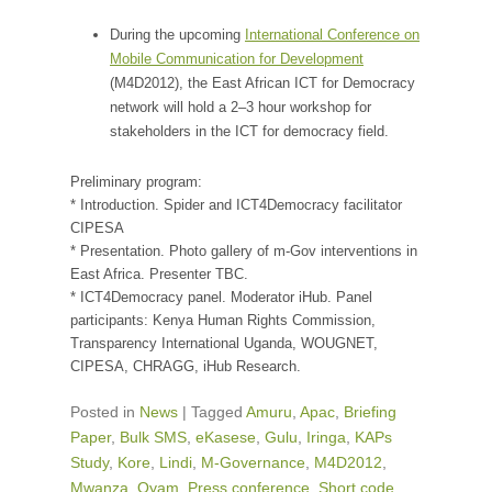
During the upcoming
International Conference on
Mobile Communication for Development
(M4D2012), the East African ICT for Democracy
network will hold a 2–3 hour workshop for
stakeholders in the ICT for democracy field.
Preliminary program:
* Introduction. Spider and ICT4Democracy facilitator
CIPESA
* Presentation. Photo gallery of m-Gov interventions in
East Africa. Presenter TBC.
* ICT4Democracy panel. Moderator iHub. Panel
participants: Kenya Human Rights Commission,
Transparency International Uganda, WOUGNET,
CIPESA, CHRAGG, iHub Research.
Posted in
News
|
Tagged
Amuru
,
Apac
,
Briefing
Paper
,
Bulk SMS
,
eKasese
,
Gulu
,
Iringa
,
KAPs
Study
,
Kore
,
Lindi
,
M-Governance
,
M4D2012
,
Mwanza
,
Oyam
,
Press conference
,
Short code
,