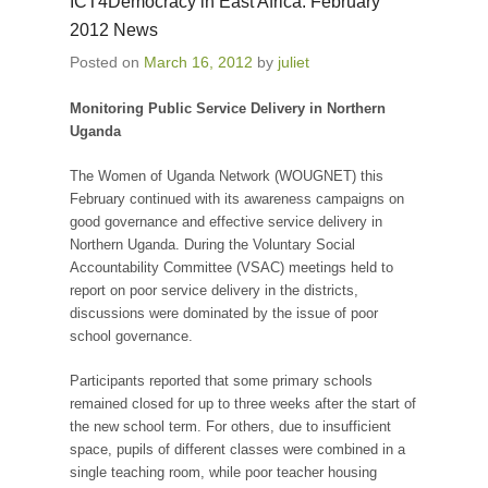
ICT4Democracy in East Africa: February
2012 News
Posted on
March 16, 2012
by
juliet
Monitoring Public Service Delivery in Northern
Uganda
The Women of Uganda Network (WOUGNET) this
February continued with its awareness campaigns on
good governance and effective service delivery in
Northern Uganda. During the Voluntary Social
Accountability Committee (VSAC) meetings held to
report on poor service delivery in the districts,
discussions were dominated by the issue of poor
school governance.
Participants reported that some primary schools
remained closed for up to three weeks after the start of
the new school term. For others, due to insufficient
space, pupils of different classes were combined in a
single teaching room, while poor teacher housing