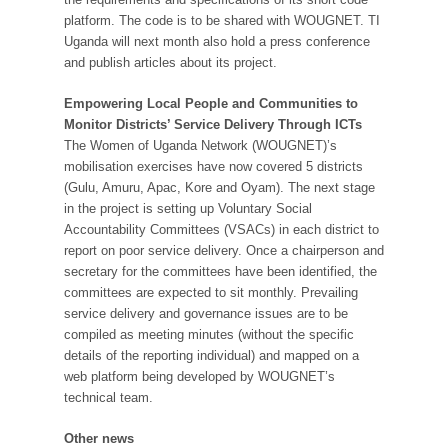
platform. The code is to be shared with WOUGNET. TI
Uganda will next month also hold a press conference
and publish articles about its project.
Empowering Local People and Communities to
Monitor Districts’ Service Delivery Through ICTs
The Women of Uganda Network (WOUGNET)’s
mobilisation exercises have now covered 5 districts
(Gulu, Amuru, Apac, Kore and Oyam). The next stage
in the project is setting up Voluntary Social
Accountability Committees (VSACs) in each district to
report on poor service delivery. Once a chairperson and
secretary for the committees have been identified, the
committees are expected to sit monthly. Prevailing
service delivery and governance issues are to be
compiled as meeting minutes (without the specific
details of the reporting individual) and mapped on a
web platform being developed by WOUGNET’s
technical team.
Other news