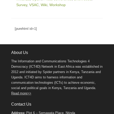
Survey
,
VSAC
,
Wiki
,
Workshop
[purehtml id=1]
About Us
The Information and Communications Technologies 4
Democracy (ICT4D) Network in East Africa was established in
2012 and initiated by Spider partners in Kenya, Tanzania and
Uganda. ICT4D aims to harness information and
communication technologies (ICTs) to achieve economic,
social and political goals in Kenya, Tanzania and Uganda.
Read more>>
Contact Us
Address:
Plot 6 – Semawata Place, Ntinda