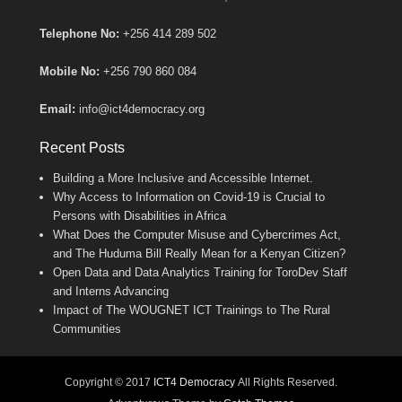
Telephone No:
+256 414 289 502
Mobile No:
+256 790 860 084
Email:
info@ict4democracy.org
Recent Posts
Building a More Inclusive and Accessible Internet.
Why Access to Information on Covid-19 is Crucial to
Persons with Disabilities in Africa
What Does the Computer Misuse and Cybercrimes Act,
and The Huduma Bill Really Mean for a Kenyan Citizen?
Open Data and Data Analytics Training for ToroDev Staff
and Interns Advancing
Impact of The WOUGNET ICT Trainings to The Rural
Communities
Copyright © 2017
ICT4 Democracy
All Rights Reserved.