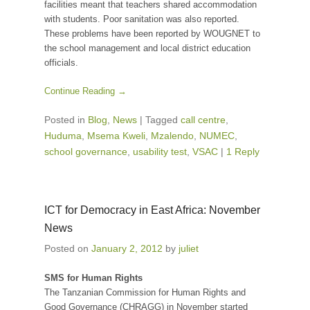
facilities meant that teachers shared accommodation
with students. Poor sanitation was also reported.
These problems have been reported by WOUGNET to
the school management and local district education
officials.
Continue Reading →
Posted in
Blog
,
News
|
Tagged
call centre
,
Huduma
,
Msema Kweli
,
Mzalendo
,
NUMEC
,
school governance
,
usability test
,
VSAC
|
1 Reply
ICT for Democracy in East Africa: November
News
Posted on
January 2, 2012
by
juliet
SMS for Human Rights
The Tanzanian Commission for Human Rights and
Good Governance (CHRAGG) in November started