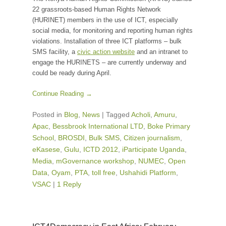
22 grassroots-based Human Rights Network
(HURINET) members in the use of ICT, especially
social media, for monitoring and reporting human rights
violations. Installation of three ICT platforms – bulk
SMS facility, a
civic action website
and an intranet to
engage the HURINETS – are currently underway and
could be ready during April.
Continue Reading →
Posted in
Blog
,
News
|
Tagged
Acholi
,
Amuru
,
Apac
,
Bessbrook International LTD
,
Boke Primary
School
,
BROSDI
,
Bulk SMS
,
Citizen journalism
,
eKasese
,
Gulu
,
ICTD 2012
,
iParticipate Uganda
,
Media
,
mGovernance workshop
,
NUMEC
,
Open
Data
,
Oyam
,
PTA
,
toll free
,
Ushahidi Platform
,
VSAC
|
1 Reply