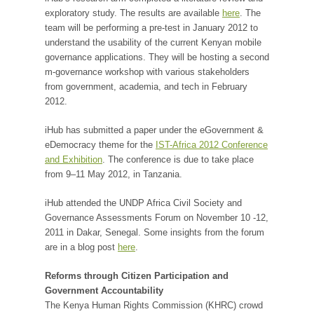
exploratory study. The results are available
here
. The
team will be performing a pre-test in January 2012 to
understand the usability of the current Kenyan mobile
governance applications. They will be hosting a second
m-governance workshop with various stakeholders
from government, academia, and tech in February
2012.
iHub has submitted a paper under the eGovernment &
eDemocracy theme for the
IST-Africa 2012 Conference
and Exhibition
. The conference is due to take place
from 9–11 May 2012, in Tanzania.
iHub attended the UNDP Africa Civil Society and
Governance Assessments Forum on November 10 -12,
2011 in Dakar, Senegal. Some insights from the forum
are in a blog post
here
.
Reforms through Citizen Participation and
Government Accountability
The Kenya Human Rights Commission (KHRC) crowd