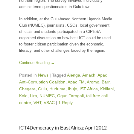
northern region. The survey involved individually
administered questionnaires in Gulu town.
In addition, at the Gulu-based Northern Uganda Media
Club (NUMEC), journalists, CSOs, local government
officials and students participated in a CIPESA-
organised discussion on how best ICT could be used
to foster citizen participation given the economic,
literacy, and other challenges faced by the region.
Continue Reading →
Posted in
News
|
Tagged
Alenga
,
Amach
,
Apac
Anti-Corruption Coalition
,
Apac FM
,
Aromo
,
Barr
,
Chegere
,
Gulu
,
Huduma
,
Ibuje
,
IST Africa
,
Kidilani
,
Kole
,
Lira
,
NUMEC
,
Ogur
,
Tarogali
,
toll free call
centre
,
VHT
,
VSAC
|
1 Reply
ICT4Democracy in East Africa: April 2012