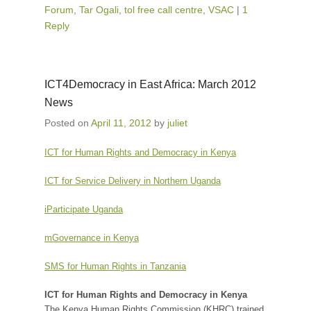
Forum
,
Tar Ogali
,
tol free call centre
,
VSAC
|
1
Reply
ICT4Democracy in East Africa: March 2012
News
Posted on
April 11, 2012
by
juliet
ICT for Human Rights and Democracy in Kenya
ICT for Service Delivery in Northern Uganda
iParticipate Uganda
mGovernance in Kenya
SMS for Human Rights in Tanzania
ICT for Human Rights and Democracy in Kenya
The Kenya Human Rights Commission (KHRC) trained