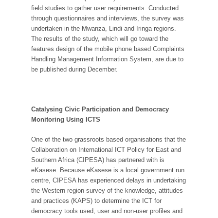
field studies to gather user requirements. Conducted
through questionnaires and interviews, the survey was
undertaken in the Mwanza, Lindi and Iringa regions.
The results of the study, which will go toward the
features design of the mobile phone based Complaints
Handling Management Information System, are due to
be published during December.
Catalysing Civic Participation and Democracy
Monitoring Using ICTS
One of the two grassroots based organisations that the
Collaboration on International ICT Policy for East and
Southern Africa (CIPESA) has partnered with is
eKasese. Because eKasese is a local government run
centre, CIPESA has experienced delays in undertaking
the Western region survey of the knowledge, attitudes
and practices (KAPS) to determine the ICT for
democracy tools used, user and non-user profiles and