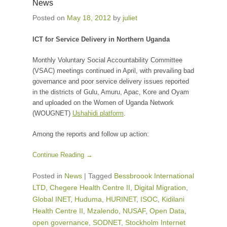
News
Posted on
May 18, 2012
by
juliet
ICT for Service Delivery in Northern Uganda
Monthly Voluntary Social Accountability Committee
(VSAC) meetings continued in April, with prevailing bad
governance and poor service delivery issues reported
in the districts of Gulu, Amuru, Apac, Kore and Oyam
and uploaded on the Women of Uganda Network
(WOUGNET)
Ushahidi platform
.
Among the reports and follow up action:
Continue Reading →
Posted in
News
|
Tagged
Bessbroook International
LTD
,
Chegere Health Centre II
,
Digital Migration
,
Global INET
,
Huduma
,
HURINET
,
ISOC
,
Kidilani
Health Centre II
,
Mzalendo
,
NUSAF
,
Open Data
,
open governance
,
SODNET
,
Stockholm Internet