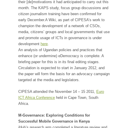
their [de]motivations it had anticipated to carry out this
month. The KAPS study, focus group discussions and
citizen journalism training have been confirmed for
early December.A Wiki, as part of CIPESA’s work to
champion the development of a network of CSOs,
media, citizens’ groups and local governments that use
and promote usage of ICTs in governance is under
development
here
.
An analysis of Ugandan policies and practices that
enhance (or undermine) eDemocracy is complete. A
briefing paper for this is in its final editing stages.
Circulation is expected to start in January 2012, and
the paper will form the basis for an advocacy campaign
targeted at the media and legislators.
CIPESA attended the November 14 – 15 2011,
Euro
ICT Africa Conference
held in Cape Town, South
Africa.
M-Governance: Exploring Conditions for
Successful Mobile Governance in Kenya
iHub’s research arm completed a literature review and