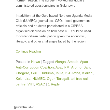
northern region. The survey involved individually
administered questionnaires in Gulu town.
In addition, at the Gulu-based Northern Uganda Media
Club (NUMEC), journalists, CSOs, local government
officials and students participated in a CIPESA-
organised discussion on how best ICT could be used
to foster citizen participation given the economic,
literacy, and other challenges faced by the region.
Continue Reading →
Posted in
News
|
Tagged
Alenga
,
Amach
,
Apac
Anti-Corruption Coalition
,
Apac FM
,
Aromo
,
Barr
,
Chegere
,
Gulu
,
Huduma
,
Ibuje
,
IST Africa
,
Kidilani
,
Kole
,
Lira
,
NUMEC
,
Ogur
,
Tarogali
,
toll free call
centre
,
VHT
,
VSAC
|
1 Reply
[purehtml id=1]