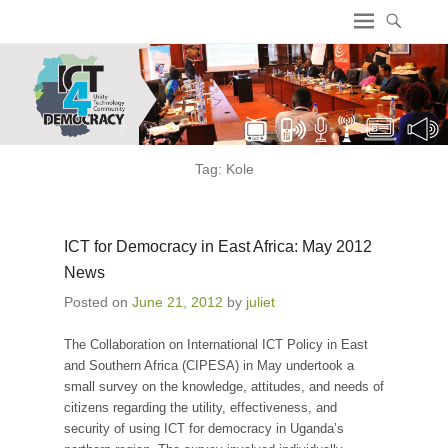
ICT4 Democracy
Tag:
Kole
ICT for Democracy in East Africa: May 2012
News
Posted on
June 21, 2012
by
juliet
The Collaboration on International ICT Policy in East
and Southern Africa (CIPESA) in May undertook a
small survey on the knowledge, attitudes, and needs of
citizens regarding the utility, effectiveness, and
security of using ICT for democracy in Uganda’s