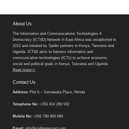
About Us
The Information and Communications Technologies 4
Democracy (ICT4D) Network in East Africa was established in
2012 and initiated by Spider partners in Kenya, Tanzania and
Uganda. ICT4D aims to harness information and
communication technologies (ICTs) to achieve economic,
social and political goals in Kenya, Tanzania and Uganda.
Read more>>
Contact Us
Address:
Plot 6 – Semawata Place, Ntinda
Telephone No:
+256 414 289 502
Mobile No:
+256 790 860 084
Email:
info@ict4democracy.org