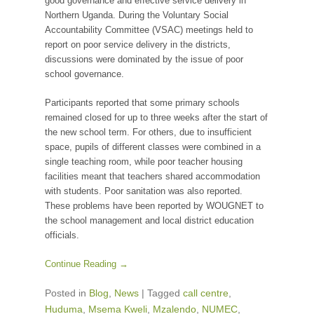
good governance and effective service delivery in
Northern Uganda. During the Voluntary Social
Accountability Committee (VSAC) meetings held to
report on poor service delivery in the districts,
discussions were dominated by the issue of poor
school governance.
Participants reported that some primary schools
remained closed for up to three weeks after the start of
the new school term. For others, due to insufficient
space, pupils of different classes were combined in a
single teaching room, while poor teacher housing
facilities meant that teachers shared accommodation
with students. Poor sanitation was also reported.
These problems have been reported by WOUGNET to
the school management and local district education
officials.
Continue Reading →
Posted in
Blog
,
News
|
Tagged
call centre
,
Huduma
,
Msema Kweli
,
Mzalendo
,
NUMEC
,