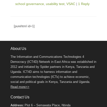
school governance
,
usability test
,
VSAC
|
1 Reply
[purehtml id=1]
About Us
The Information and Communications Technologies 4
Democracy (ICT4D) Network in East Africa was established in
2012 and initiated by Spider partners in Kenya, Tanzania and
Uganda. ICT4D aims to harness information and
communication technologies (ICTs) to achieve economic,
social and political goals in Kenya, Tanzania and Uganda.
Read more>>
Contact Us
Address:
Plot 6 – Semawata Place, Ntinda