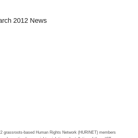
March 2012 News
22 grassroots-based Human Rights Network (HURINET) members