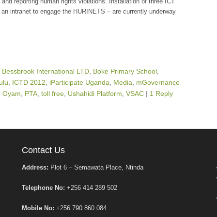
 and reporting human rights violations. Installation of three ICT
an intranet to engage the HURINETS – are currently underway
,
Bessbrook International LTD
,
Boke Primary School
,
ulu
,
ICTD 2012
,
iParticipate Uganda
,
Media
,
mGovernance
,
Oyam
,
PTA
,
toll free
,
Ushahidi Platform
,
VSAC
|
1 Reply
Contact Us
Address:
Plot 6 – Semawata Place, Ntinda
Telephone No:
+256 414 289 502
Mobile No:
+256 790 860 084