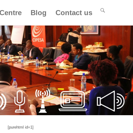
Centre
Blog
Contact us
[purehtml id=1]