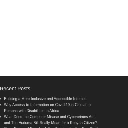
Recent Posts
Building a More Inclusive and Accessible Internet.
Why Access to Information on Covid-19 is Crucial to
Persons with Disabilities in Africa
What Does the Computer Misuse and Cybercrimes Act,
and The Huduma Bill Really Mean for a Kenyan Citizen?