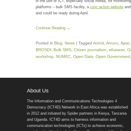
in the use of ICT, especially social media, for monitoring
platforms – bulk SMS facility, a
civic action website
and 
and could be ready during April.
Continue Reading →
Posted in
Blog
,
News
|
Tagged
Acholi
,
Amuru
,
Apac
BROSDI
,
Bulk SMS
,
Citizen journalism
,
eKasese
,
G
workshop
,
NUMEC
,
Open Data
,
Open Government
About Us
The Information and Communications Technologies 4
Democracy (ICT4D) Network in East Africa was established
in 2012 and initiated by Spider partners in Kenya, Tanzania
and Uganda. ICT4D aims to harness information and
communication technologies (ICTs) to achieve economic,