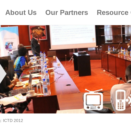
About Us
Our Partners
Resource 
g:
ICTD 2012