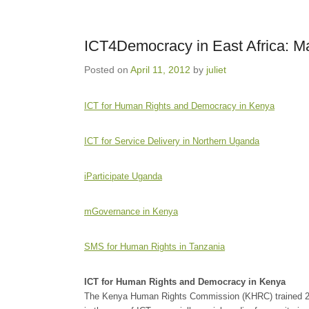
ICT4Democracy in East Africa: 
Posted on
April 11, 2012
by
juliet
ICT for Human Rights and Democracy in Kenya
ICT for Service Delivery in Northern Uganda
iParticipate Uganda
mGovernance in Kenya
SMS for Human Rights in Tanzania
ICT for Human Rights and Democracy in Kenya
The Kenya Human Rights Commission (KHRC) trained 