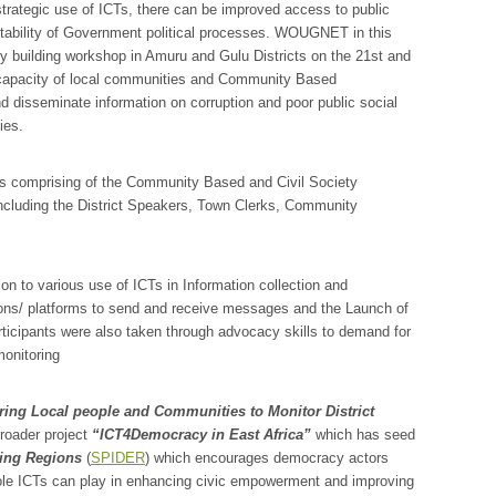
trategic use of ICTs, there can be improved access to public
ntability of Government political processes. WOUGNET in this
y building workshop in Amuru and Gulu Districts on the 21st and
he capacity of local communities and Community Based
 disseminate information on corruption and poor public social
ies.
nts comprising of the Community Based and Civil Society
ncluding the District Speakers, Town Clerks, Community
ion to various use of ICTs in Information collection and
ons/ platforms to send and receive messages and the Launch of
rticipants were also taken through advocacy skills to demand for
monitoring
ng Local people and Communities to Monitor District
broader project
“ICT4Democracy in East Africa”
which has seed
ing Regions
(
SPIDER
) which encourages democracy actors
e role ICTs can play in enhancing civic empowerment and improving