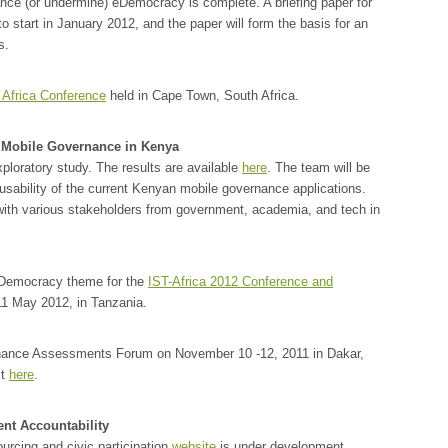
nce (or undermine) eDemocracy is complete. A briefing paper for
d to start in January 2012, and the paper will form the basis for an
s.
 Africa Conference
held in Cape Town, South Africa.
 Mobile Governance in Kenya
ploratory study. The results are available
here
. The team will be
usability of the current Kenyan mobile governance applications.
ith various stakeholders from government, academia, and tech in
eDemocracy theme for the
IST-Africa 2012 Conference and
11 May 2012, in Tanzania.
rnance Assessments Forum on November 10 -12, 2011 in Dakar,
st
here
.
nt Accountability
cing and civic participation
website
is under development.