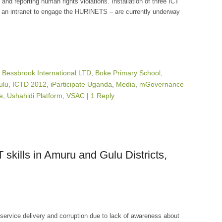
 and reporting human rights violations. Installation of three ICT
an intranet to engage the HURINETS – are currently underway
,
Bessbrook International LTD
,
Boke Primary School
,
ulu
,
ICTD 2012
,
iParticipate Uganda
,
Media
,
mGovernance
ee
,
Ushahidi Platform
,
VSAC
|
1 Reply
kills in Amuru and Gulu Districts,
service delivery and corruption due to lack of awareness about