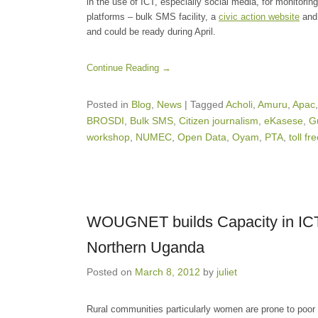
in the use of ICT, especially social media, for monitoring
platforms – bulk SMS facility, a
civic action website
and 
and could be ready during April.
Continue Reading →
Posted in
Blog
,
News
|
Tagged
Acholi
,
Amuru
,
Apac
BROSDI
,
Bulk SMS
,
Citizen journalism
,
eKasese
,
G
workshop
,
NUMEC
,
Open Data
,
Oyam
,
PTA
,
toll fr
WOUGNET builds Capacity in ICT s
Northern Uganda
Posted on
March 8, 2012
by
juliet
Rural communities particularly women are prone to poor 