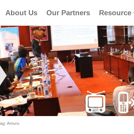
About Us
Our Partners
Resource 
Tag:
Amuru