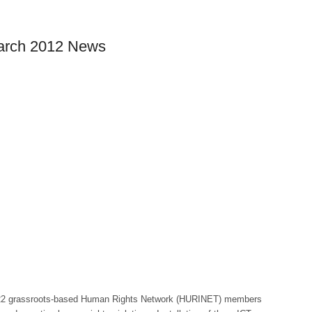
March 2012 News
22 grassroots-based Human Rights Network (HURINET) members