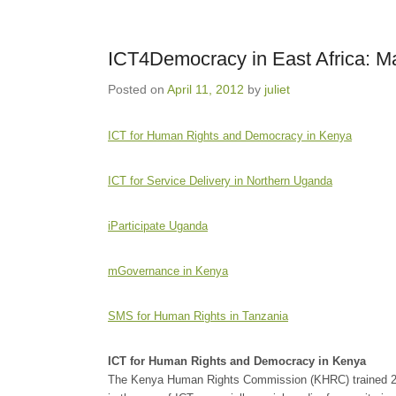
ICT4Democracy in East Africa: 
Posted on
April 11, 2012
by
juliet
ICT for Human Rights and Democracy in Kenya
ICT for Service Delivery in Northern Uganda
iParticipate Uganda
mGovernance in Kenya
SMS for Human Rights in Tanzania
ICT for Human Rights and Democracy in Kenya
The Kenya Human Rights Commission (KHRC) trained 