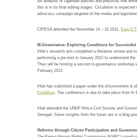
An analysis of Ugandan policies and practices that enha
this is in its final editing stages. Circulation is expecte
advocacy campaign targeted at the media and legislator
CIPESA attended the November 14 – 15 2011,
Euro ICT
M-Governance: Exploring Conditions for Successful
iHub’s research arm completed a literature review and ex
performing a pre-test in January 2012 to understand the 
They will be hosting a second m-governance workshop w
February 2012.
iHub has submitted a paper under the eGovernment & 
Exhibition
. The conference is due to take place from 9–
iHub attended the UNDP Africa Civil Society and Gove
Senegal. Some insights from the forum are in a blog po
Reforms through Citizen Participation and Governme
The Kenya Human Rights Commission (KHRC) crowd sour