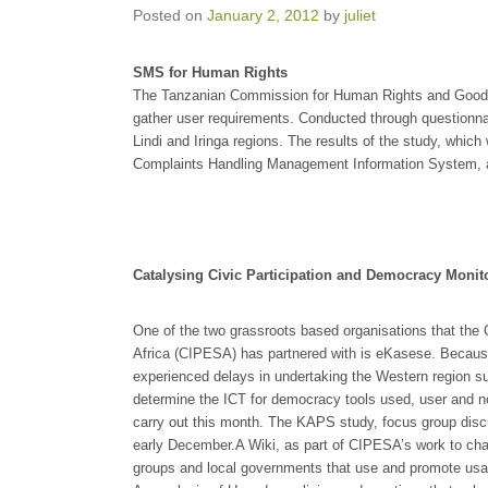
Posted on
January 2, 2012
by
juliet
SMS for Human Rights
The Tanzanian Commission for Human Rights and Good 
gather user requirements. Conducted through questionna
Lindi and Iringa regions. The results of the study, which
Complaints Handling Management Information System, a
Catalysing Civic Participation and Democracy Monit
One of the two grassroots based organisations that the C
Africa (CIPESA) has partnered with is eKasese. Becau
experienced delays in undertaking the Western region s
determine the ICT for democracy tools used, user and non
carry out this month. The KAPS study, focus group discu
early December.A Wiki, as part of CIPESA’s work to ch
groups and local governments that use and promote us