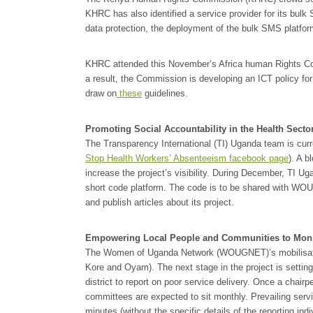
KHRC has also identified a service provider for its bu
data protection, the deployment of the bulk SMS platfo
KHRC attended this November’s Africa human Rights C
a result, the Commission is developing an ICT policy for 
draw on
these
guidelines.
Promoting Social Accountability in the Health Secto
The Transparency International (TI) Uganda team is curr
Stop Health Workers’ Absenteeism facebook page
). A b
increase the project’s visibility. During December, TI Ug
short code platform. The code is to be shared with WO
and publish articles about its project.
Empowering Local People and Communities to Monito
The Women of Uganda Network (WOUGNET)’s mobilisatio
Kore and Oyam). The next stage in the project is setti
district to report on poor service delivery. Once a chair
committees are expected to sit monthly. Prevailing ser
minutes (without the specific details of the reporting i