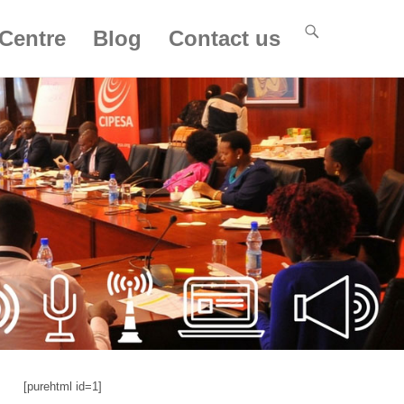
Centre
Blog
Contact us
[purehtml id=1]