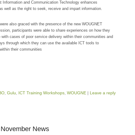
hat Information and Communication Technology enhances
 well as the right to seek, receive and impart information.
ts were also graced with the presence of the new WOUGNET
session, participants were able to share experiences on how they
 with cases of poor service delivery within their communities and
ways through which they can use the available ICT tools to
within their communities
BO
,
Gulu
,
ICT Training Workshops
,
WOUGNE
|
Leave a reply
a: November News