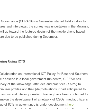
Governance (CHRAGG) in November started field studies to
ires and interviews, the survey was undertaken in the Mwanza,
 will go toward the features design of the mobile phone based
re due to be published during December.
oring Using ICTS
ollaboration on International ICT Policy for East and Southern
se eKasese is a local government run centre, CIPESA has
urvey of the knowledge, attitudes and practices (KAPS) to
-user profiles and their [de]motivations it had anticipated to
ssions and citizen journalism training have been confirmed for
ampion the development of a network of CSOs, media, citizens’
age of ICTs in governance is under development
here
.