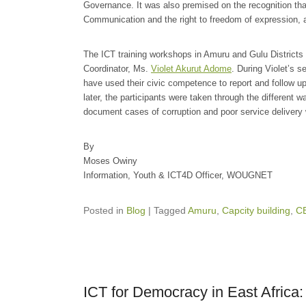
Governance. It was also premised on the recognition t
Communication and the right to freedom of expression, as
The ICT training workshops in Amuru and Gulu Distric
Coordinator, Ms.
Violet Akurut Adome
. During Violet’s 
have used their civic competence to report and follow up
later, the participants were taken through the different 
document cases of corruption and poor service delivery 
By
Moses Owiny
Information, Youth & ICT4D Officer, WOUGNET
Posted in
Blog
|
Tagged
Amuru
,
Capcity building
,
C
ICT for Democracy in East Afric