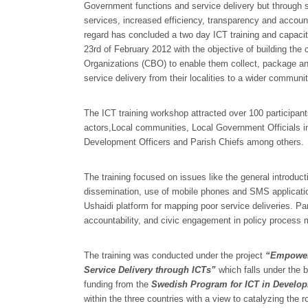
Government functions and service delivery but through s
services, increased efficiency, transparency and accou
regard has concluded a two day ICT training and capacit
23rd of February 2012 with the objective of building t
Organizations (CBO) to enable them collect, package and
service delivery from their localities to a wider communit
The ICT training workshop attracted over 100 participa
actors,Local communities, Local Government Officials i
Development Officers and Parish Chiefs among others.
The training focused on issues like the general introduct
dissemination, use of mobile phones and SMS applicati
Ushaidi platform for mapping poor service deliveries. Pa
accountability, and civic engagement in policy process 
The training was conducted under the project
“Empoweri
Service Delivery through ICTs”
which falls under the 
funding from the
Swedish Program for ICT in Develop
within the three countries with a view to catalyzing th