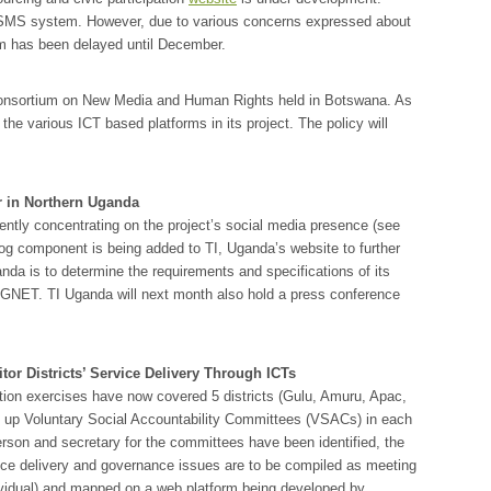
lk SMS system. However, due to various concerns expressed about
rm has been delayed until December.
onsortium on New Media and Human Rights held in Botswana. As
the various ICT based platforms in its project. The policy will
r in Northern Uganda
ently concentrating on the project’s social media presence (see
log component is being added to TI, Uganda’s website to further
anda is to determine the requirements and specifications of its
UGNET. TI Uganda will next month also hold a press conference
r Districts’ Service Delivery Through ICTs
n exercises have now covered 5 districts (Gulu, Amuru, Apac,
ng up Voluntary Social Accountability Committees (VSACs) in each
person and secretary for the committees have been identified, the
vice delivery and governance issues are to be compiled as meeting
ndividual) and mapped on a web platform being developed by