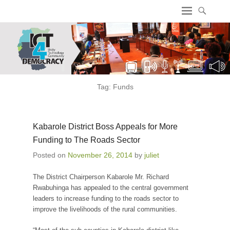
ICT4 Democracy
Tag:
Funds
Kabarole District Boss Appeals for More
Funding to The Roads Sector
Posted on
November 26, 2014
by
juliet
The District Chairperson Kabarole Mr. Richard
Rwabuhinga has appealed to the central government
leaders to increase funding to the roads sector to
improve the livelihoods of the rural communities.