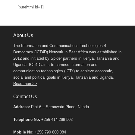
[purehtml id=1]
About Us
The Information and Communications Technologies 4
Democracy (ICT4D) Network in East Africa was established in
2012 and initiated by Spider partners in Kenya, Tanzania and
Uganda. ICT4D aims to harness information and
communication technologies (ICTs) to achieve economic,
social and political goals in Kenya, Tanzania and Uganda.
Read more>>
Contact Us
Address:
Plot 6 – Semawata Place, Ntinda
Telephone No:
+256 414 289 502
Mobile No:
+256 790 860 084