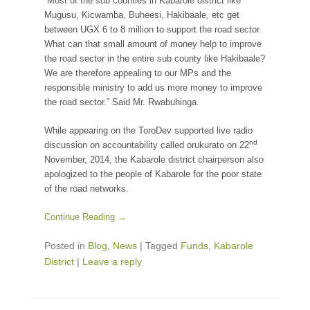
“Most of the sub counties in Kabarole district like
Mugusu, Kicwamba, Buheesi, Hakibaale, etc get
between UGX 6 to 8 million to support the road sector.
What can that small amount of money help to improve
the road sector in the entire sub county like Hakibaale?
We are therefore appealing to our MPs and the
responsible ministry to add us more money to improve
the road sector.” Said Mr. Rwabuhinga.
While appearing on the ToroDev supported live radio
nd
discussion on accountability called orukurato on 22
November, 2014, the Kabarole district chairperson also
apologized to the people of Kabarole for the poor state
of the road networks.
Continue Reading →
Posted in
Blog
,
News
|
Tagged
Funds
,
Kabarole
District
|
Leave a reply