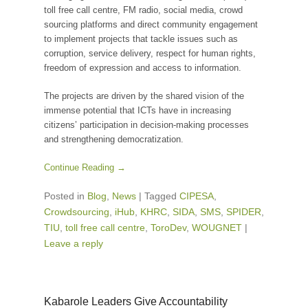
toll free call centre, FM radio, social media, crowd
sourcing platforms and direct community engagement
to implement projects that tackle issues such as
corruption, service delivery, respect for human rights,
freedom of expression and access to information.
The projects are driven by the shared vision of the
immense potential that ICTs have in increasing
citizens’ participation in decision-making processes
and strengthening democratization.
Continue Reading →
Posted in
Blog
,
News
|
Tagged
CIPESA
,
Crowdsourcing
,
iHub
,
KHRC
,
SIDA
,
SMS
,
SPIDER
,
TIU
,
toll free call centre
,
ToroDev
,
WOUGNET
|
Leave a reply
Kabarole Leaders Give Accountability