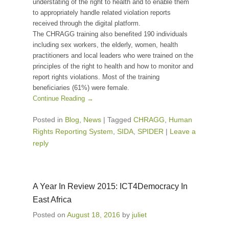
understating of the right to health and to enable them
to appropriately handle related violation reports
received through the digital platform.
The CHRAGG training also benefited 190 individuals
including sex workers, the elderly, women, health
practitioners and local leaders who were trained on the
principles of the right to health and how to monitor and
report rights violations. Most of the training
beneficiaries (61%) were female.
Continue Reading →
Posted in
Blog
,
News
|
Tagged
CHRAGG
,
Human
Rights Reporting System
,
SIDA
,
SPIDER
|
Leave a
reply
A Year In Review 2015: ICT4Democracy In
East Africa
Posted on
August 18, 2016
by
juliet