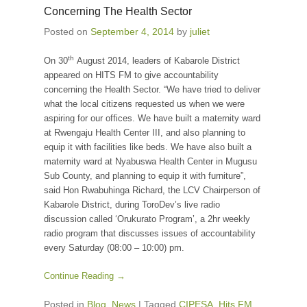
Concerning The Health Sector
Posted on
September 4, 2014
by
juliet
th
On 30
August 2014, leaders of Kabarole District
appeared on HITS FM to give accountability
concerning the Health Sector. “We have tried to deliver
what the local citizens requested us when we were
aspiring for our offices. We have built a maternity ward
at Rwengaju Health Center III, and also planning to
equip it with facilities like beds. We have also built a
maternity ward at Nyabuswa Health Center in Mugusu
Sub County, and planning to equip it with furniture”,
said Hon Rwabuhinga Richard, the LCV Chairperson of
Kabarole District, during ToroDev’s live radio
discussion called ‘Orukurato Program’, a 2hr weekly
radio program that discusses issues of accountability
every Saturday (08:00 – 10:00) pm.
Continue Reading →
Posted in
Blog
,
News
|
Tagged
CIPESA
,
Hits FM
,