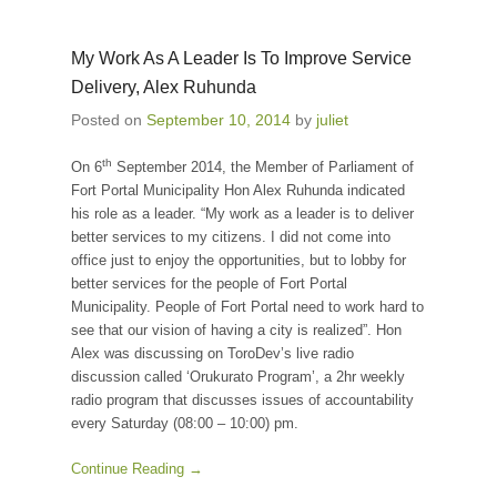
My Work As A Leader Is To Improve Service
Delivery, Alex Ruhunda
Posted on
September 10, 2014
by
juliet
th
On 6
September 2014, the Member of Parliament of
Fort Portal Municipality Hon Alex Ruhunda indicated
his role as a leader. “My work as a leader is to deliver
better services to my citizens. I did not come into
office just to enjoy the opportunities, but to lobby for
better services for the people of Fort Portal
Municipality. People of Fort Portal need to work hard to
see that our vision of having a city is realized”. Hon
Alex was discussing on ToroDev’s live radio
discussion called ‘Orukurato Program’, a 2hr weekly
radio program that discusses issues of accountability
every Saturday (08:00 – 10:00) pm.
Continue Reading →