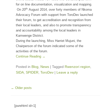
for on line documentation, visualization and mapping.
th
On 20
August 2014, over forty members of Nkoma
Advocacy Forum with support from ToroDev launched
their forum, to get accreditation and recognition from
their local leaders, and also to promote transparency
and accountability among the local leaders in
Kamwenge District.
During the launching, Miss Harriet Mujuni, the
Chairperson of the forum indicated some of the
activities of the forum.
Continue Reading →
Posted in
Blog
,
News
|
Tagged
Rwenzori region
,
SIDA
,
SPIDER
,
ToroDev
|
Leave a reply
Post navigation
←
Older posts
[purehtml id=1]