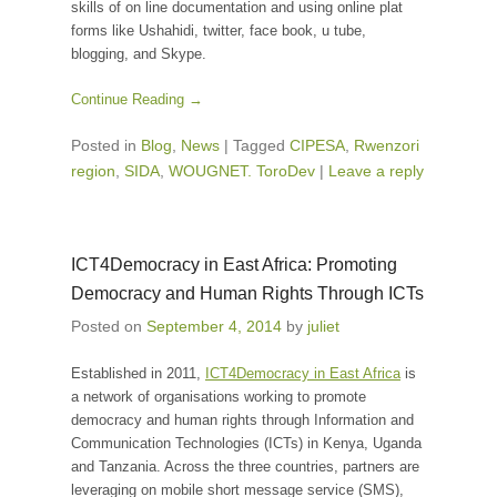
skills of on line documentation and using online plat
forms like Ushahidi, twitter, face book, u tube,
blogging, and Skype.
Continue Reading →
Posted in
Blog
,
News
|
Tagged
CIPESA
,
Rwenzori
region
,
SIDA
,
WOUGNET. ToroDev
|
Leave a reply
ICT4Democracy in East Africa: Promoting
Democracy and Human Rights Through ICTs
Posted on
September 4, 2014
by
juliet
Established in 2011,
ICT4Democracy in East Africa
is
a network of organisations working to promote
democracy and human rights through Information and
Communication Technologies (ICTs) in Kenya, Uganda
and Tanzania. Across the three countries, partners are
leveraging on mobile short message service (SMS),