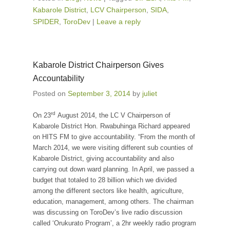
Kabarole District
,
LCV Chairperson
,
SIDA
,
SPIDER
,
ToroDev
|
Leave a reply
Kabarole District Chairperson Gives
Accountability
Posted on
September 3, 2014
by
juliet
rd
On 23
August 2014, the LC V Chairperson of
Kabarole District Hon. Rwabuhinga Richard appeared
on HITS FM to give accountability. “From the month of
March 2014, we were visiting different sub counties of
Kabarole District, giving accountability and also
carrying out down ward planning. In April, we passed a
budget that totaled to 28 billion which we divided
among the different sectors like health, agriculture,
education, management, among others. The chairman
was discussing on ToroDev’s live radio discussion
called ‘Orukurato Program’, a 2hr weekly radio program