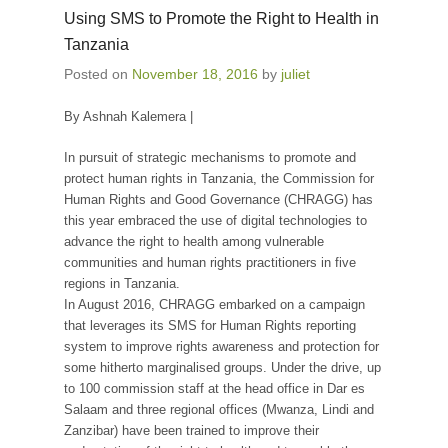
Using SMS to Promote the Right to Health in
Tanzania
Posted on
November 18, 2016
by
juliet
By Ashnah Kalemera |
In pursuit of strategic mechanisms to promote and
protect human rights in Tanzania, the Commission for
Human Rights and Good Governance (CHRAGG) has
this year embraced the use of digital technologies to
advance the right to health among vulnerable
communities and human rights practitioners in five
regions in Tanzania.
In August 2016, CHRAGG embarked on a campaign
that leverages its SMS for Human Rights reporting
system to improve rights awareness and protection for
some hitherto marginalised groups. Under the drive, up
to 100 commission staff at the head office in Dar es
Salaam and three regional offices (Mwanza, Lindi and
Zanzibar) have been trained to improve their