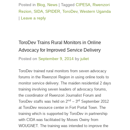
Posted in
Blog
,
News
|
Tagged
CIPESA
,
Rwenzori
Rezion
,
SIDA
,
SPIDER
,
ToroDev
,
Western Uganda
|
Leave a reply
ToroDev Trains Rural Monitors in Online
Advocacy for Improved Service Delivery
Posted on
September 9, 2014
by
juliet
ToroDev trained rural monitors from seven advocacy
forums in the Rwenzori Region in using online tools to
monitor service delivery. The maiden residential 2 days
training involving seven leaders of advocacy forums,
the coordinator of Rwenzori Journalist Forum and
nd
rd
ToroDev staffs was held on 2
– 3
September 2012
at ToroDev resource center in Fort Portal Town. The
training which is supported by ToroDev in partnership
with CIDA was facilitated by Moses Owiny from
WOUGNET. The training was intended to improve the