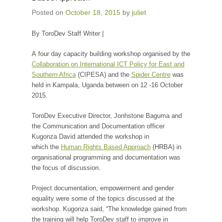
Posted on
October 18, 2015
by
juliet
By ToroDev Staff Writer |
A four day capacity building workshop organised by the
Collaboration on International ICT Policy for East and
Southern Africa
(CIPESA) and the
Spider Centre
was
held in Kampala, Uganda between on 12 -16 October
2015.
ToroDev Executive Director, Jonhstone Baguma and
the Communication and Documentation officer
Kugonza David attended the workshop in
which the
Human Rights Based Approach
(HRBA) in
organisational programming and documentation was
the focus of discussion.
Project documentation, empowerment and gender
equality were some of the topics discussed at the
workshop. Kugonza said, “The knowledge gained from
the training will help ToroDev staff to improve in