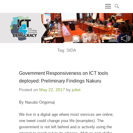
ICT4 Democracy
Tag:
SIDA
Government Responsiveness on ICT tools
deployed: Preliminary Findings Nakuru
Posted on
May 22, 2017
by
juliet
By Nasubo Ongoma|
We live in a digital age where most services are online,
one tweet could change your life (examples). The
government is not left behind and is actively using the