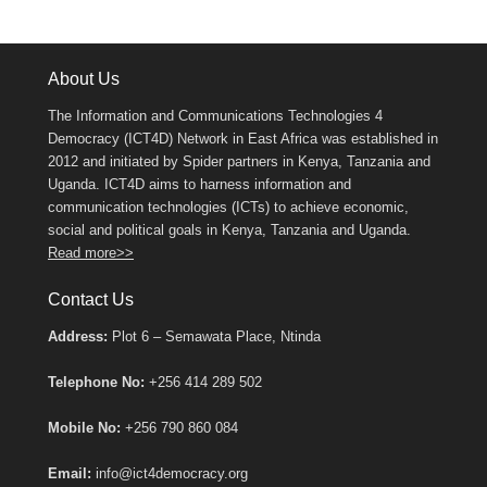
About Us
The Information and Communications Technologies 4
Democracy (ICT4D) Network in East Africa was established in
2012 and initiated by Spider partners in Kenya, Tanzania and
Uganda. ICT4D aims to harness information and
communication technologies (ICTs) to achieve economic,
social and political goals in Kenya, Tanzania and Uganda.
Read more>>
Contact Us
Address:
Plot 6 – Semawata Place, Ntinda
Telephone No:
+256 414 289 502
Mobile No:
+256 790 860 084
Email:
info@ict4democracy.org