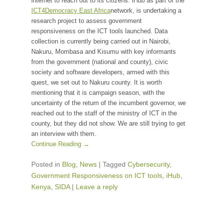
internet to reach out to its citizens. iHub as part of the
ICT4Democracy East Africa
network, is undertaking a
research project to assess government
responsiveness on the ICT tools launched. Data
collection is currently being carried out in Nairobi,
Nakuru, Mombasa and Kisumu with key informants
from the government (national and county), civic
society and software developers, armed with this
quest, we set out to Nakuru county. It is worth
mentioning that it is campaign season, with the
uncertainty of the return of the incumbent governor, we
reached out to the staff of the ministry of ICT in the
county, but they did not show. We are still trying to get
an interview with them.
Continue Reading →
Posted in
Blog
,
News
|
Tagged
Cybersecurity
,
Government Responsiveness on ICT tools
,
iHub
,
Kenya
,
SIDA
|
Leave a reply