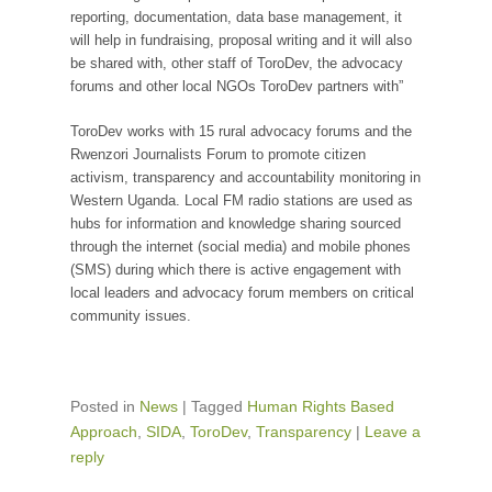
reporting, documentation, data base management, it
will help in fundraising, proposal writing and it will also
be shared with, other staff of ToroDev, the advocacy
forums and other local NGOs ToroDev partners with”
ToroDev works with 15 rural advocacy forums and the
Rwenzori Journalists Forum to promote citizen
activism, transparency and accountability monitoring in
Western Uganda. Local FM radio stations are used as
hubs for information and knowledge sharing sourced
through the internet (social media) and mobile phones
(SMS) during which there is active engagement with
local leaders and advocacy forum members on critical
community issues.
Posted in
News
|
Tagged
Human Rights Based
Approach
,
SIDA
,
ToroDev
,
Transparency
|
Leave a
reply