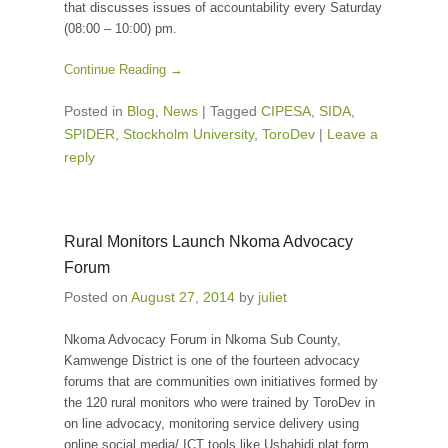
that discusses issues of accountability every Saturday
(08:00 – 10:00) pm.
Continue Reading →
Posted in
Blog
,
News
|
Tagged
CIPESA
,
SIDA
,
SPIDER
,
Stockholm University
,
ToroDev
|
Leave a
reply
Rural Monitors Launch Nkoma Advocacy
Forum
Posted on
August 27, 2014
by
juliet
Nkoma Advocacy Forum in Nkoma Sub County,
Kamwenge District is one of the fourteen advocacy
forums that are communities own initiatives formed by
the 120 rural monitors who were trained by ToroDev in
on line advocacy, monitoring service delivery using
online social media/ ICT tools like Ushahidi plat form