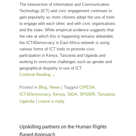
The intersection of Information and Communication
Technology (ICT) and civic engagement continues to
gain popularity as more citizens adopt the use of tools
to engage with each other, and with civic organisations
and the state. While empirical evidence suggests that
the rate at which this is happening remains debatable,
the ICT4Democracy in East Africa network is using
various forms of ICT tools to promote civic
participation in Kenya, Tanzania and Uganda and
working to overcome challenges such as gender and
geographical disparity in use of ICT.
Continue Reading →
Posted in
Blog
,
News
|
Tagged
CIPESA
,
ICT4Democracy
,
Kenya
,
SIDA
,
SPIDER
,
Tanzania
,
Uganda
|
Leave a reply
Upskilling partners on the Human Rights
Based Approach