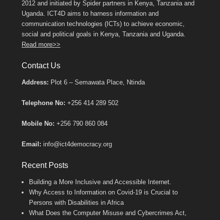
2012 and initiated by Spider partners in Kenya, Tanzania and
Uganda. ICT4D aims to harness information and
communication technologies (ICTs) to achieve economic,
social and political goals in Kenya, Tanzania and Uganda.
Read more>>
Contact Us
Address:
Plot 6 – Semawata Place, Ntinda
Telephone No:
+256 414 289 502
Mobile No:
+256 790 860 084
Email:
info@ict4democracy.org
Recent Posts
Building a More Inclusive and Accessible Internet.
Why Access to Information on Covid-19 is Crucial to
Persons with Disabilities in Africa
What Does the Computer Misuse and Cybercrimes Act,