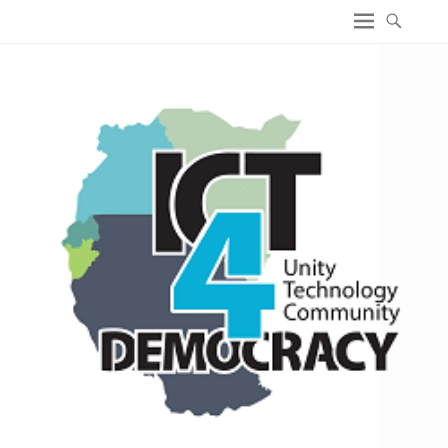
ICT4 Democracy