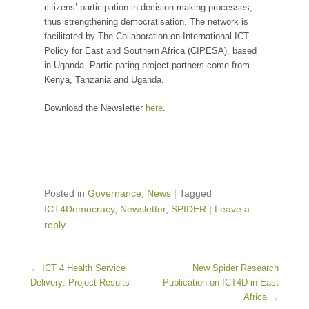
citizens’ participation in decision-making processes,
thus strengthening democratisation. The network is
facilitated by The Collaboration on International ICT
Policy for East and Southern Africa (CIPESA), based
in Uganda. Participating project partners come from
Kenya, Tanzania and Uganda.
Download the Newsletter
here
.
Posted in
Governance
,
News
|
Tagged
ICT4Democracy
,
Newsletter
,
SPIDER
|
Leave a
reply
Post navigation
←
ICT 4 Health Service
New Spider Research
Delivery: Project Results
Publication on ICT4D in East
Africa
→