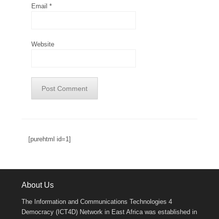
Email
*
Website
[purehtml id=1]
About Us
The Information and Communications Technologies 4
Democracy (ICT4D) Network in East Africa was established in