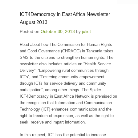
ICT4Democracy In East Africa Newsletter
August 2013
Posted on
October 30, 2013
by
juliet
Read about how The Commission for Human Rights
and Good Governance (CHRAGG) in Tanzania takes
SMS to the citizens to strengthen human rights. The
newsletter also includes articles on “Health Service
Delivery”, “Empowering rural communities through
ICTs”, and “Fostering community empowerment
through ICTs for service delivery and community
participation”, among other things. The Spider
ICT4Democracy in East Africa Network is premised on
the recognition that Information and Communication
Technology (ICT) enhances communication and the
right to freedom of expression, as well as the right to
seek, receive and impart information.
In this respect, ICT has the potential to increase