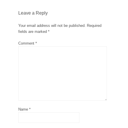
Leave a Reply
Your email address will not be published.
Required
fields are marked
*
Comment
*
Name
*