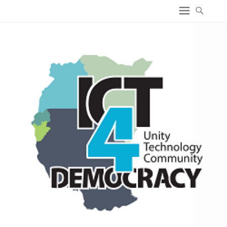
ICT4 Democracy