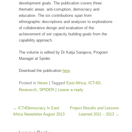
development goals. The publication covers three
thematic areas: anti-corruption, democracy and
education. The six contributions span from
ethnographic descriptions and analyses to explorations
of collaborative design and evaluation of the
achievement of set capacity building goals from the
capability approach.
The volume is edited by Dr Katja Sarajeva, Program
Manager at Spider.
Download the publication
here
.
Posted in
News
|
Tagged
East Africa
,
ICT4D
,
Research
,
SPIDER
|
Leave a reply
Post navigation
←
ICT4Democracy In East
Project Results and Lessons
Africa Newsletter August 2013
Learned 2011 – 2013
→