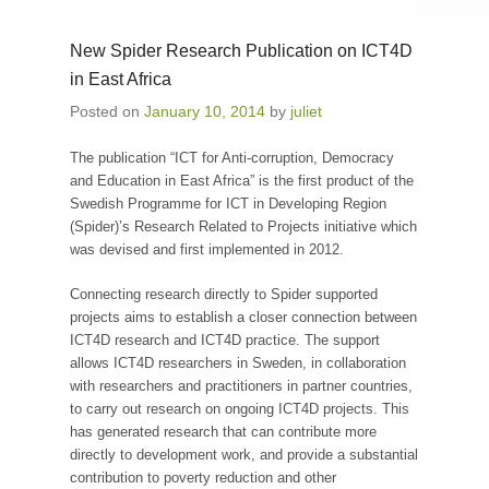
New Spider Research Publication on ICT4D
in East Africa
Posted on
January 10, 2014
by
juliet
The publication “ICT for Anti-corruption, Democracy
and Education in East Africa” is the first product of the
Swedish Programme for ICT in Developing Region
(Spider)’s Research Related to Projects initiative which
was devised and first implemented in 2012.
Connecting research directly to Spider supported
projects aims to establish a closer connection between
ICT4D research and ICT4D practice. The support
allows ICT4D researchers in Sweden, in collaboration
with researchers and practitioners in partner countries,
to carry out research on ongoing ICT4D projects. This
has generated research that can contribute more
directly to development work, and provide a substantial
contribution to poverty reduction and other