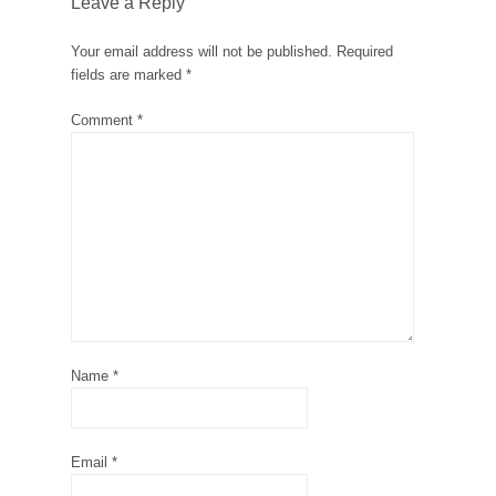
Leave a Reply
Your email address will not be published.
Required
fields are marked
*
Comment
*
Name
*
Email
*