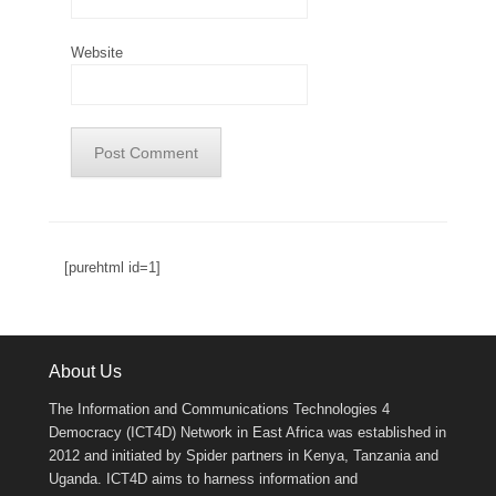
Website
[purehtml id=1]
About Us
The Information and Communications Technologies 4
Democracy (ICT4D) Network in East Africa was established in
2012 and initiated by Spider partners in Kenya, Tanzania and
Uganda. ICT4D aims to harness information and