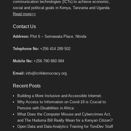
communication technologies (ICTs) to achieve economic,
social and political goals in Kenya, Tanzania and Uganda.
Read more>>
Contact Us
Address:
Plot 6 – Semawata Place, Ntinda
Telephone No:
+256 414 289 502
Mobile No:
+256 790 860 084
Email:
info@ict4democracy.org
Recent Posts
Building a More Inclusive and Accessible Internet.
Why Access to Information on Covid-19 is Crucial to
Persons with Disabilities in Africa
What Does the Computer Misuse and Cybercrimes Act,
and The Huduma Bill Really Mean for a Kenyan Citizen?
Open Data and Data Analytics Training for ToroDev Staff