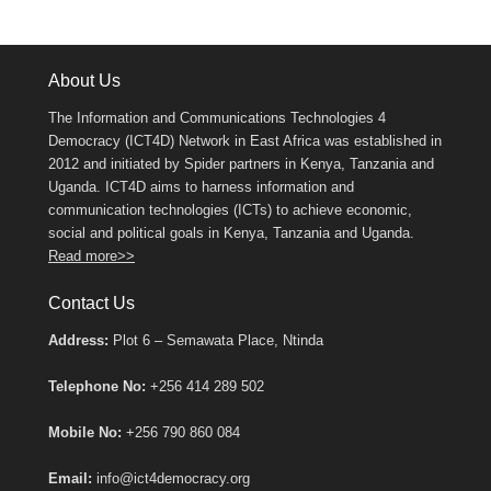
About Us
The Information and Communications Technologies 4
Democracy (ICT4D) Network in East Africa was established in
2012 and initiated by Spider partners in Kenya, Tanzania and
Uganda. ICT4D aims to harness information and
communication technologies (ICTs) to achieve economic,
social and political goals in Kenya, Tanzania and Uganda.
Read more>>
Contact Us
Address:
Plot 6 – Semawata Place, Ntinda
Telephone No:
+256 414 289 502
Mobile No:
+256 790 860 084
Email:
info@ict4democracy.org