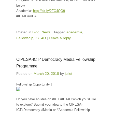
Programme. The next deadline is
April 1st
!! See links
below.
Academia:
http://bit.ly/2FQ4QO9
#ICT4DemEA
Posted in
Blog
,
News
|
Tagged
academia
,
Fellowship
,
ICT4D
|
Leave a reply
CIPESA-ICT4Democracy Media Fellowship
Programme
Posted on
March 20, 2018
by
juliet
Fellowship Opportunity |
Do you have an idea on #ICT #ICT4D which you’d like
to explore? Submit your idea to the CIPESA-
ICT4Democracy #Media or #Academia Fellowship