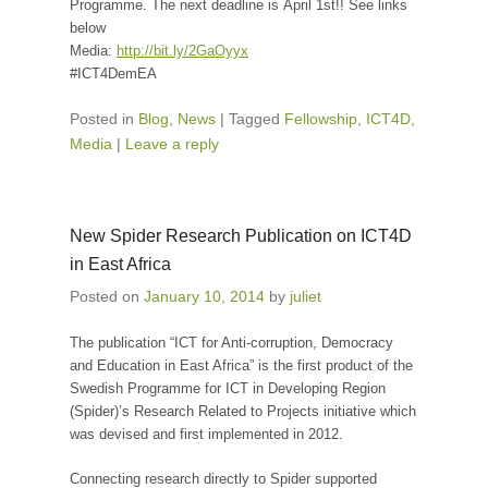
Programme. The next deadline is
April 1st
!! See links
below
Media:
http://bit.ly/2GaOyyx
#ICT4DemEA
Posted in
Blog
,
News
|
Tagged
Fellowship
,
ICT4D
,
Media
|
Leave a reply
New Spider Research Publication on ICT4D
in East Africa
Posted on
January 10, 2014
by
juliet
The publication “ICT for Anti-corruption, Democracy
and Education in East Africa” is the first product of the
Swedish Programme for ICT in Developing Region
(Spider)’s Research Related to Projects initiative which
was devised and first implemented in 2012.
Connecting research directly to Spider supported