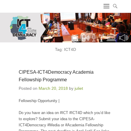
ICT4 Democracy
Tag:
ICT4D
CIPESA-ICT4Democracy Academia
Fellowship Programme
Posted on
March 20, 2018
by
juliet
Fellowship Opportunity |
Do you have an idea on #ICT #ICT4D which you’d like
to explore? Submit your idea to the CIPESA-
ICT4Democracy #Media or #Academia Fellowship