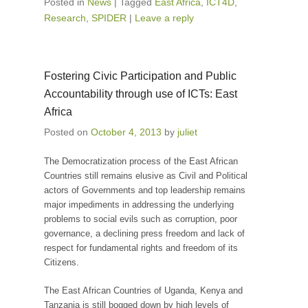
Posted in
News
|
Tagged
East Africa
,
ICT4D
,
Research
,
SPIDER
|
Leave a reply
Fostering Civic Participation and Public
Accountability through use of ICTs: East
Africa
Posted on
October 4, 2013
by
juliet
The Democratization process of the East African
Countries still remains elusive as Civil and Political
actors of Governments and top leadership remains
major impediments in addressing the underlying
problems to social evils such as corruption, poor
governance, a declining press freedom and lack of
respect for fundamental rights and freedom of its
Citizens.
The East African Countries of Uganda, Kenya and
Tanzania is still bogged down by high levels of