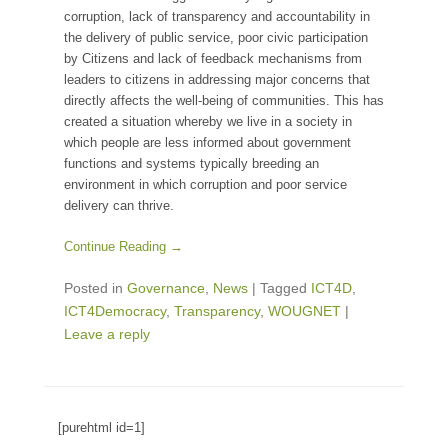
corruption, lack of transparency and accountability in
the delivery of public service, poor civic participation
by Citizens and lack of feedback mechanisms from
leaders to citizens in addressing major concerns that
directly affects the well-being of communities. This has
created a situation whereby we live in a society in
which people are less informed about government
functions and systems typically breeding an
environment in which corruption and poor service
delivery can thrive.
Continue Reading →
Posted in
Governance
,
News
|
Tagged
ICT4D
,
ICT4Democracy
,
Transparency
,
WOUGNET
|
Leave a reply
[purehtml id=1]