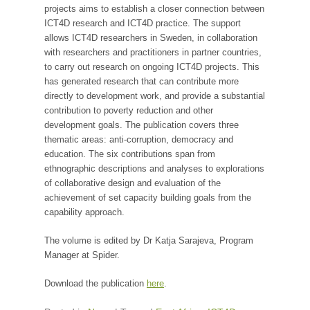
projects aims to establish a closer connection between
ICT4D research and ICT4D practice. The support
allows ICT4D researchers in Sweden, in collaboration
with researchers and practitioners in partner countries,
to carry out research on ongoing ICT4D projects. This
has generated research that can contribute more
directly to development work, and provide a substantial
contribution to poverty reduction and other
development goals. The publication covers three
thematic areas: anti-corruption, democracy and
education. The six contributions span from
ethnographic descriptions and analyses to explorations
of collaborative design and evaluation of the
achievement of set capacity building goals from the
capability approach.
The volume is edited by Dr Katja Sarajeva, Program
Manager at Spider.
Download the publication
here
.