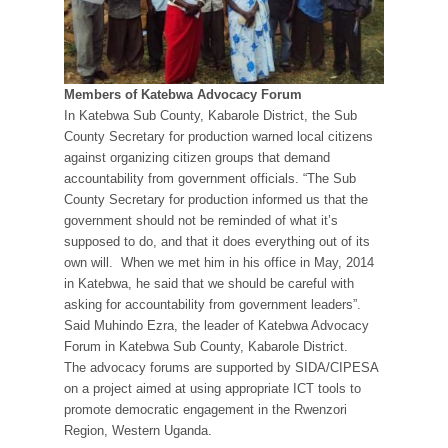
Members of Katebwa Advocacy Forum
In Katebwa Sub County, Kabarole District, the Sub
County Secretary for production warned local citizens
against organizing citizen groups that demand
accountability from government officials. “The Sub
County Secretary for production informed us that the
government should not be reminded of what it’s
supposed to do, and that it does everything out of its
own will. When we met him in his office in May, 2014
in Katebwa, he said that we should be careful with
asking for accountability from government leaders”.
Said Muhindo Ezra, the leader of Katebwa Advocacy
Forum in Katebwa Sub County, Kabarole District.
The advocacy forums are supported by SIDA/CIPESA
on a project aimed at using appropriate ICT tools to
promote democratic engagement in the Rwenzori
Region, Western Uganda.