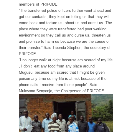
members of PRIFODE.
“The transferred police officers further went ahead and
got our contacts, they kept on telling us that they will
come back and torture us, shoot us and arrest us. The
place where they were transferred had poor working
environment so they call us and curse us, threaten us
and promise to harm us because we are the cause of
their transfer.” Said Tibenda Stephen, the secretary of
PRIFODE.
“I no longer walk at night because am scared of my life
, I don’t eat any food from any place around
Mugusu because am scared that I might be given
poison any time so my life is at risk because of the
phone calls I receive from these people”. Said
Mukwono Senyonjo, the Chairperson of PRIFODE.