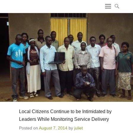
ICT4 Democracy
Local Citizens Continue to be Intimidated by
Leaders While Monitoring Service Delivery
Posted on
August 7, 2014
by
juliet