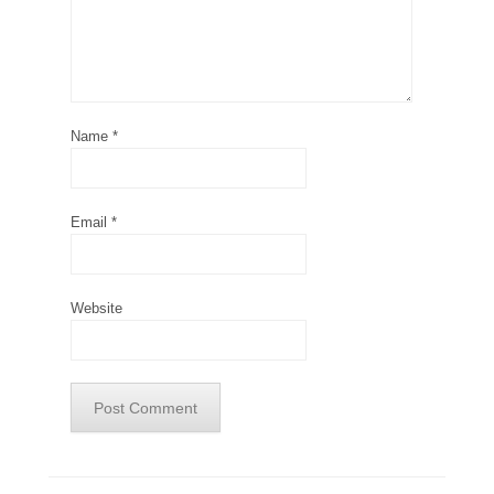
Name
*
Email
*
Website