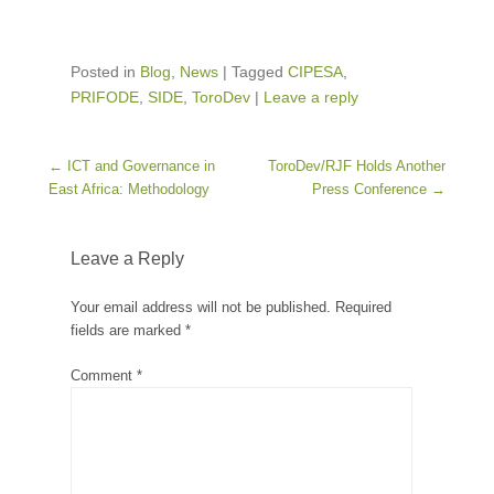
Posted in
Blog
,
News
|
Tagged
CIPESA
,
PRIFODE
,
SIDE
,
ToroDev
|
Leave a reply
Post navigation
←
ICT and Governance in
ToroDev/RJF Holds Another
East Africa: Methodology
Press Conference
→
Leave a Reply
Your email address will not be published.
Required
fields are marked
*
Comment
*