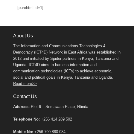
[purehtml id=1]
About Us
The Information and Communications Technologies 4
Democracy (ICT4D) Network in East Africa was established in
2012 and initiated by Spider partners in Kenya, Tanzania and
Uganda. ICT4D aims to harness information and
communication technologies (ICTs) to achieve economic,
social and political goals in Kenya, Tanzania and Uganda.
Read more>>
Contact Us
Address:
Plot 6 – Semawata Place, Ntinda
Telephone No:
+256 414 289 502
Mobile No:
+256 790 860 084