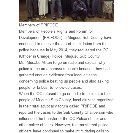
Members of PRIFODE
Members of People’s Rights and Forum for
Development
(
PRIFODE) in Mugusu Sub County have
continued to receive threats of intimidation from the
police because in May 2014, they requested the OC
(Officer in Charge) Police, Mugusu Sub County,
Mr. Musabe Milton to go on radio and explain why
police in the area harasses people because they had
gathered enough evidence from local citizens
concerning police beating up people and also asking
people for bribes to follow-up cases.
When the OC refused to go on radio to explain to the
people of Mugusu Sub County, local citizens organized
in their rural advocacy forum called PRIFODE and
reported the cases to the Sub County Chairperson who
influenced the transfer of the OC Police officer and
other police officers. However, the transferred police
officers have continued to make intimidating calls to