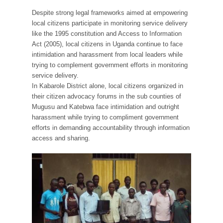
Despite strong legal frameworks aimed at empowering
local citizens participate in monitoring service delivery
like the 1995 constitution and Access to Information
Act (2005), local citizens in Uganda continue to face
intimidation and harassment from local leaders while
trying to complement government efforts in monitoring
service delivery.
In Kabarole District alone, local citizens organized in
their citizen advocacy forums in the sub counties of
Mugusu and Katebwa face intimidation and outright
harassment while trying to compliment government
efforts in demanding accountability through information
access and sharing.