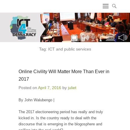
ICT4 Democracy
Tag:
ICT and public services
Online Civility Will Matter More Than Ever in
2017
Posted on
April 7, 2016
by
juliet
By John Walubengo |
The 2017 electioneering period has really and truly
kicked in. Is the country ready to deal with the
discourse that is emerging in the blogosphere and