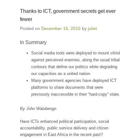
Thanks to ICT, government secrets get ever
fewer
Posted on
December 16, 2015
by
juliet
In Summary
Social media tools were deployed to mount vitriol
against perceived enemies, along the usual tribal
contours that define our politics while degrading
our capacities as a united nation.
Many government agencies have deployed ICT
platforms to share documents that were
previously inaccessible in their “hard-copy” state.
By John Walubengo
Have ICTs enhanced political participation, social
accountability, public service delivery and citizen
engagement in East Africa in the recent past?