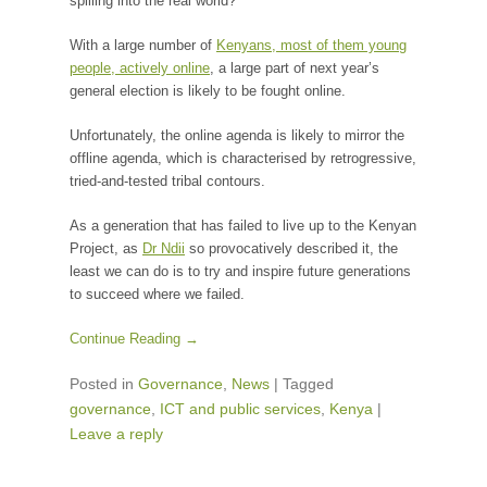
spilling into the real world?
With a large number of
Kenyans, most of them young
people, actively online
, a large part of next year’s
general election is likely to be fought online.
Unfortunately, the online agenda is likely to mirror the
offline agenda, which is characterised by retrogressive,
tried-and-tested tribal contours.
As a generation that has failed to live up to the Kenyan
Project, as
Dr Ndii
so provocatively described it, the
least we can do is to try and inspire future generations
to succeed where we failed.
Continue Reading →
Posted in
Governance
,
News
|
Tagged
governance
,
ICT and public services
,
Kenya
|
Leave a reply