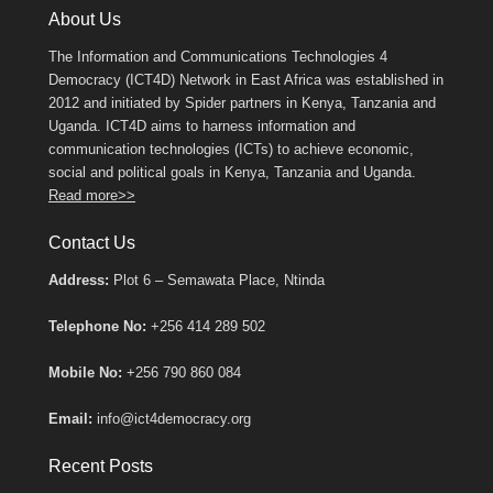
About Us
The Information and Communications Technologies 4
Democracy (ICT4D) Network in East Africa was established in
2012 and initiated by Spider partners in Kenya, Tanzania and
Uganda. ICT4D aims to harness information and
communication technologies (ICTs) to achieve economic,
social and political goals in Kenya, Tanzania and Uganda.
Read more>>
Contact Us
Address:
Plot 6 – Semawata Place, Ntinda
Telephone No:
+256 414 289 502
Mobile No:
+256 790 860 084
Email:
info@ict4democracy.org
Recent Posts