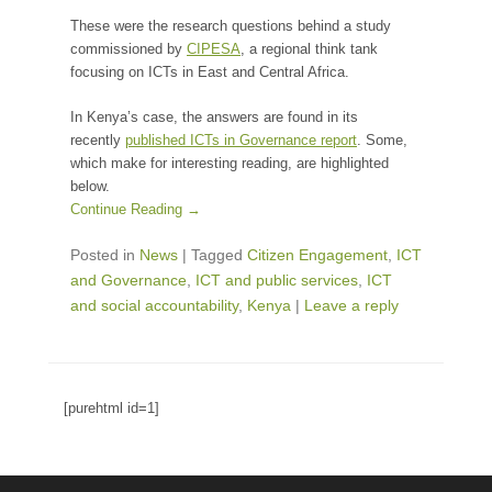
These were the research questions behind a study
commissioned by
CIPESA
, a regional think tank
focusing on ICTs in East and Central Africa.
In Kenya’s case, the answers are found in its
recently
published ICTs in Governance report
. Some,
which make for interesting reading, are highlighted
below.
Continue Reading →
Posted in
News
|
Tagged
Citizen Engagement
,
ICT
and Governance
,
ICT and public services
,
ICT
and social accountability
,
Kenya
|
Leave a reply
[purehtml id=1]