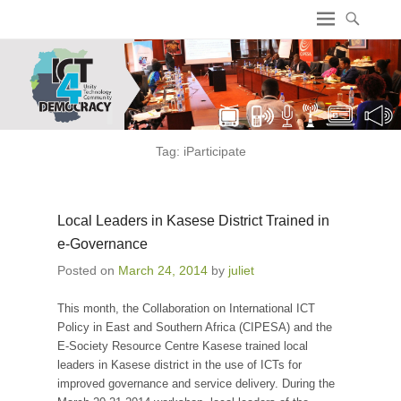
ICT4 Democracy
Tag:
iParticipate
Local Leaders in Kasese District Trained in
e-Governance
Posted on
March 24, 2014
by
juliet
This month, the Collaboration on International ICT
Policy in East and Southern Africa (CIPESA) and the
E-Society Resource Centre Kasese trained local
leaders in Kasese district in the use of ICTs for
improved governance and service delivery. During the