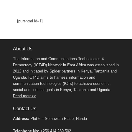
[purehtml id=1]
About Us
The Information and Communications Technologies 4
Democracy (ICT4D) Network in East Africa was established in
2012 and initiated by Spider partners in Kenya, Tanzania and
Uganda. ICT4D aims to harness information and
communication technologies (ICTs) to achieve economic,
social and political goals in Kenya, Tanzania and Uganda.
Read more>>
Contact Us
Address:
Plot 6 – Semawata Place, Ntinda
Telephone No:
+256 414 289 502