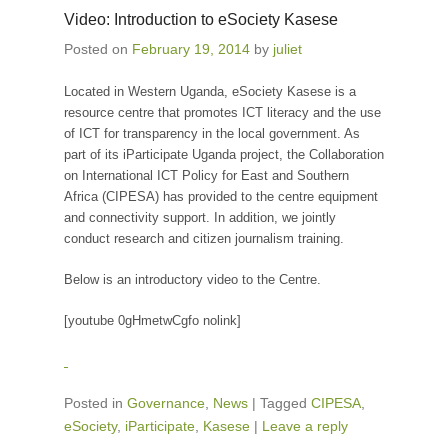
Video: Introduction to eSociety Kasese
Posted on
February 19, 2014
by
juliet
Located in Western Uganda, eSociety Kasese is a
resource centre that promotes ICT literacy and the use
of ICT for transparency in the local government. As
part of its iParticipate Uganda project, the Collaboration
on International ICT Policy for East and Southern
Africa (CIPESA) has provided to the centre equipment
and connectivity support. In addition, we jointly
conduct research and citizen journalism training.
Below is an introductory video to the Centre.
[youtube 0gHmetwCgfo nolink]
Posted in
Governance
,
News
|
Tagged
CIPESA
,
eSociety
,
iParticipate
,
Kasese
|
Leave a reply