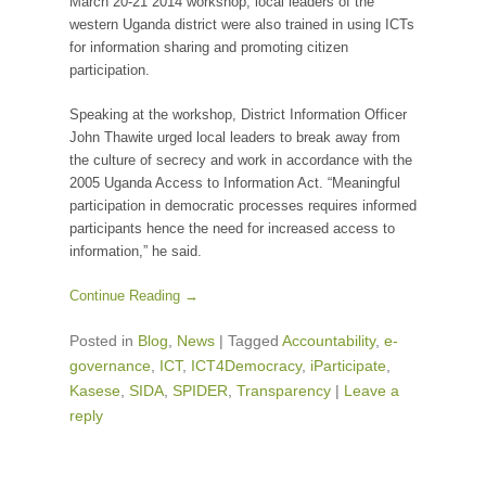
March 20-21 2014 workshop, local leaders of the
western Uganda district were also trained in using ICTs
for information sharing and promoting citizen
participation.
Speaking at the workshop, District Information Officer
John Thawite urged local leaders to break away from
the culture of secrecy and work in accordance with the
2005 Uganda Access to Information Act. “Meaningful
participation in democratic processes requires informed
participants hence the need for increased access to
information,” he said.
Continue Reading →
Posted in
Blog
,
News
|
Tagged
Accountability
,
e-
governance
,
ICT
,
ICT4Democracy
,
iParticipate
,
Kasese
,
SIDA
,
SPIDER
,
Transparency
|
Leave a
reply